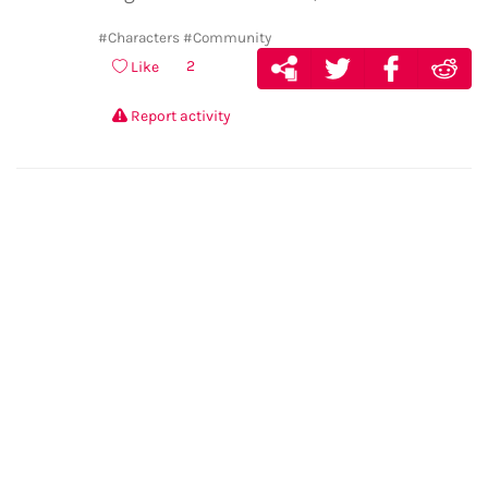
#Characters
#Community
2
Like
Report activity