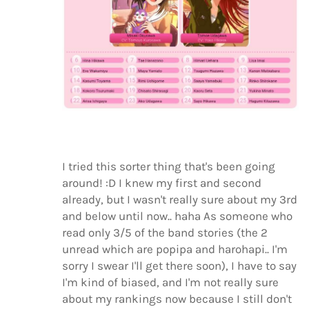
I tried this sorter thing that's been going
around! :D I knew my first and second
already, but I wasn't really sure about my 3rd
and below until now.. haha As someone who
read only 3/5 of the band stories (the 2
unread which are popipa and harohapi.. I'm
sorry I swear I'll get there soon), I have to say
I'm kind of biased, and I'm not really sure
about my rankings now because I still don't