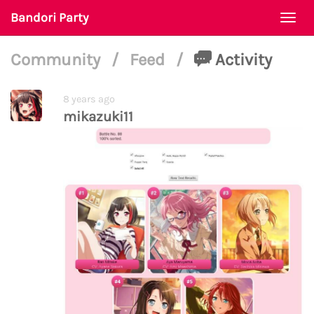
Bandori Party
Togg
navi
Community
/
Feed
/
Activity
8 years ago
mikazuki11