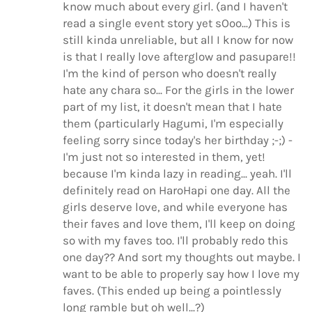
know much about every girl. (and I haven't
read a single event story yet sOoo...) This is
still kinda unreliable, but all I know for now
is that I really love afterglow and pasupare!!
I'm the kind of person who doesn't really
hate any chara so... For the girls in the lower
part of my list, it doesn't mean that I hate
them (particularly Hagumi, I'm especially
feeling sorry since today's her birthday ;-;) -
I'm just not so interested in them, yet!
because I'm kinda lazy in reading... yeah. I'll
definitely read on HaroHapi one day. All the
girls deserve love, and while everyone has
their faves and love them, I'll keep on doing
so with my faves too. I'll probably redo this
one day?? And sort my thoughts out maybe. I
want to be able to properly say how I love my
faves. (This ended up being a pointlessly
long ramble but oh well...?)