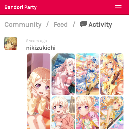
Bandori Party
Togg
navi
Community
/
Feed
/
Activity
6 years ago
nikizukichi