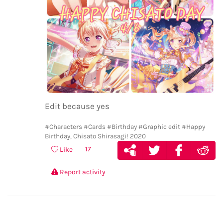
Edit because yes
#Characters
#Cards
#Birthday
#Graphic edit
#Happy
Birthday, Chisato Shirasagi! 2020
17
Like
Report activity