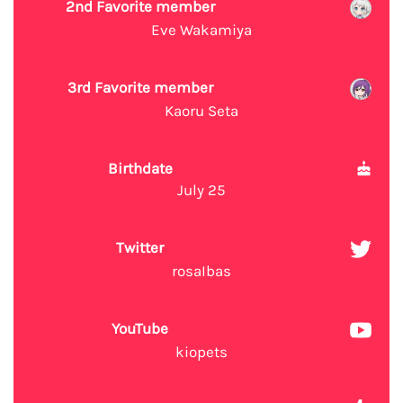
2nd Favorite member
Eve Wakamiya
3rd Favorite member
Kaoru Seta
Birthdate
July 25
Twitter
rosaIbas
YouTube
kiopets