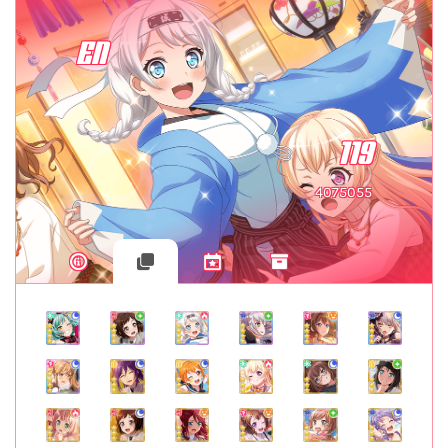
EN
119
4075055