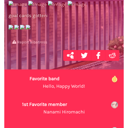
goal cards gotten:
Report albatross
Favorite band
Hello, Happy World!
1st Favorite member
Nanami Hiromachi