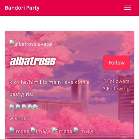
Bandori Party
Togg
navi
albatross
Follow
1
Followers
kio | he/him | jp main | eve kinnie
2
Following
best girls:
wishlist: