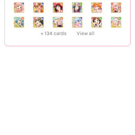
+
134
cards
View all