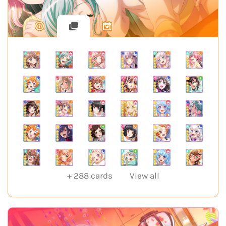
+
288
cards
View all