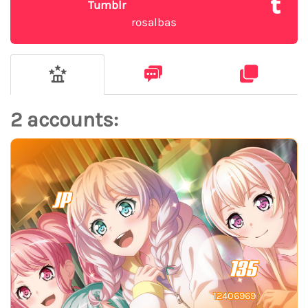
Tumblr
rosalbas
2 accounts:
JP
135
12406969