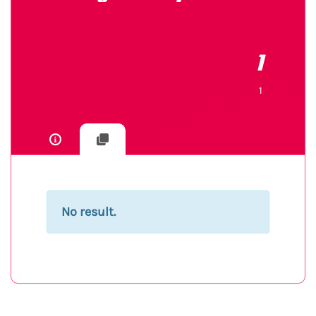
1
1
No result.