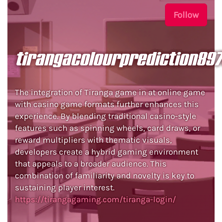
Follow
tirangacolourprediction89
The integration of Tiranga game in at online game
with casino game formats further enhances this
experience. By blending traditional casino-style
features such as spinning wheels, card draws, or
reward multipliers with thematic visuals,
developers create a hybrid gaming environment
that appeals to a broader audience. This
combination of familiarity and novelty is key to
sustaining player interest.
https://tirangagaming.com/tiranga-login/