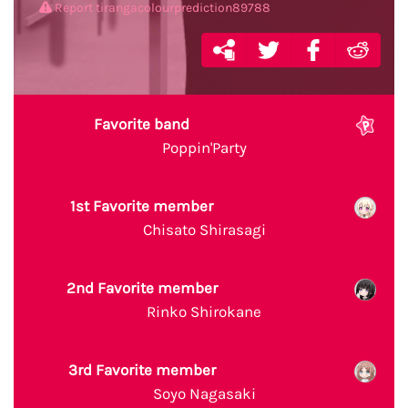
Report tirangacolourprediction89788
Favorite band
Poppin'Party
1st Favorite member
Chisato Shirasagi
2nd Favorite member
Rinko Shirokane
3rd Favorite member
Soyo Nagasaki