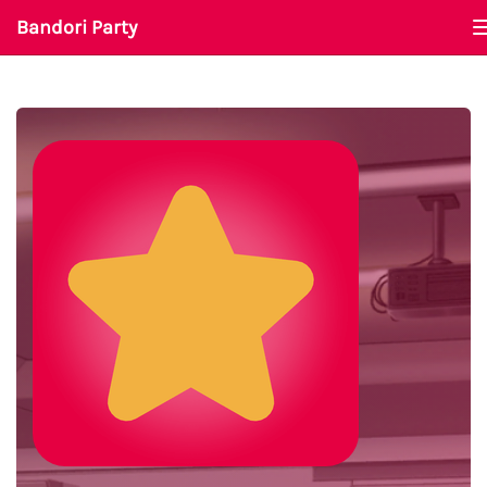
Bandori Party