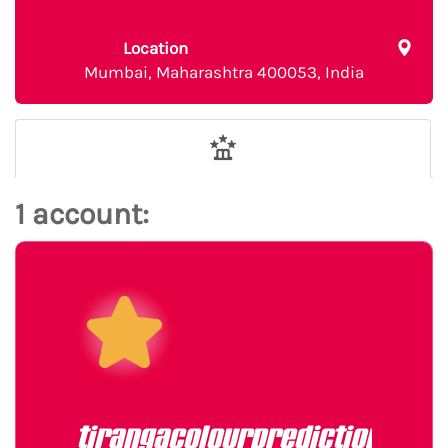
Location
Mumbai, Maharashtra 400053, India
1 account:
tirangacolourprediction8978