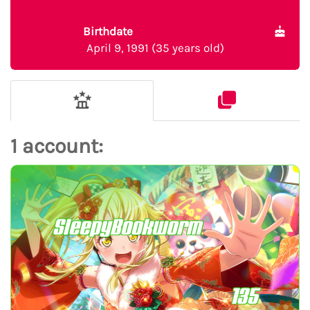
Birthdate
April 9, 1991 (35 years old)
1 account:
SleepyBookworm
135