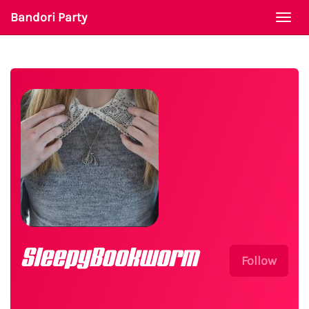
Bandori Party
Togg
navi
SleepyBookworm
Follow