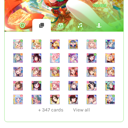
163405
+
347
cards
View all