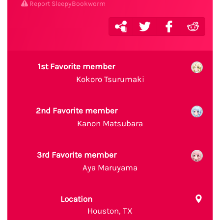
Report SleepyBookworm
1st Favorite member
Kokoro Tsurumaki
2nd Favorite member
Kanon Matsubara
3rd Favorite member
Aya Maruyama
Location
Houston, TX