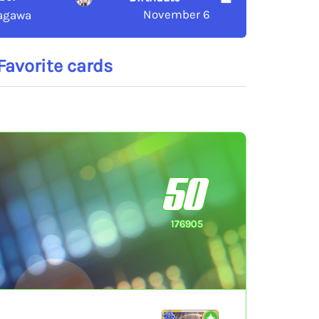
November 6
agawa
Favorite cards
50
176905