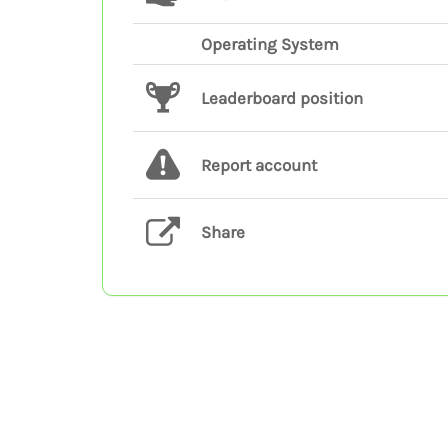
Operating System
Leaderboard position
Report account
Share