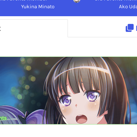
Yukina Minato
Ako Ud
t
nts