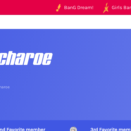
BanG Dream!
Girls Ban
charoe
haroe
nd Favorite member
3rd Favorite mem