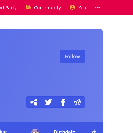
d Party
Community
You
Follow
ber
Birthdate