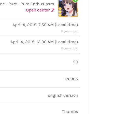
e - Pure - Pure Enthusiasm
Open center
April 4, 2018, 7:59 AM
(
Local time
)
8 years ago
April 4, 2018, 12:00 AM
(
Local time
)
8 years ago
50
176905
English version
Thumbs