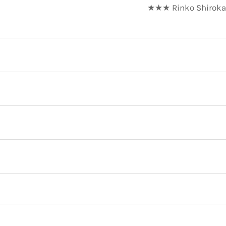
★★★ Rinko Shirokan