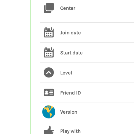
Center
Join date
Start date
Level
Friend ID
Version
Play with