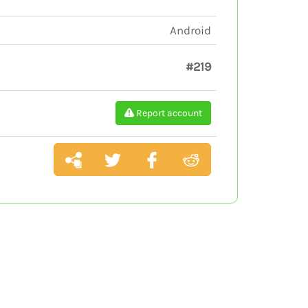
Android
#219
Report account