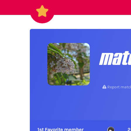
mat
Report matc
1st Favorite member
2