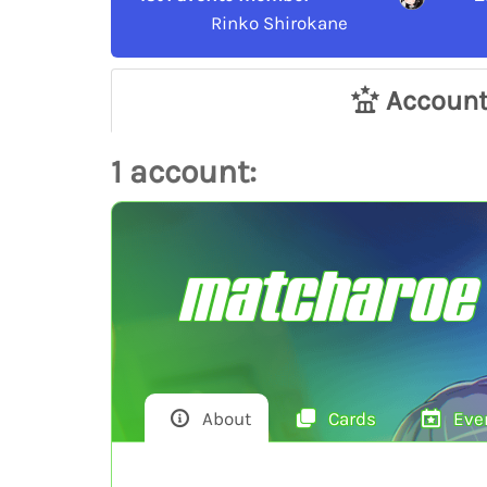
Rinko Shirokane
Accoun
1 account:
matcharoe
About
Cards
Eve