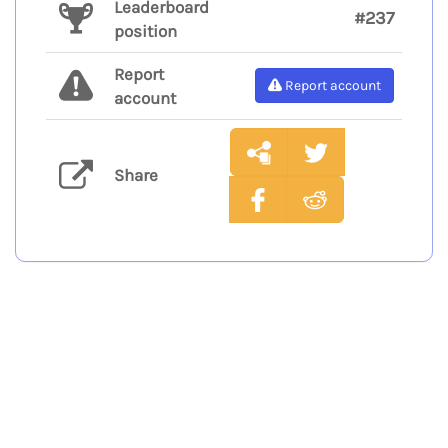
Leaderboard
#237
position
Report
Report account
account
Share