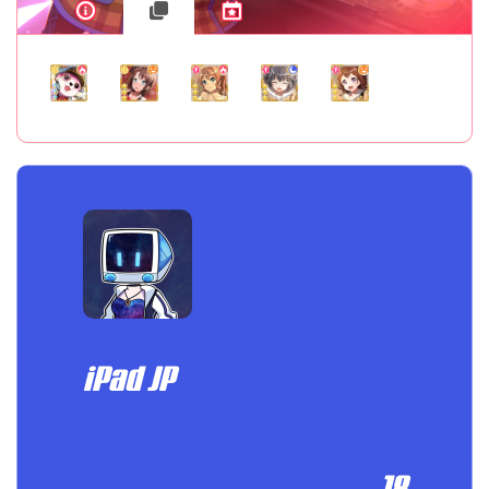
iPad JP