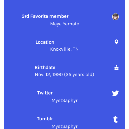
3rd Favorite member
Maya Yamato
Location
Knoxville, TN
Birthdate
Nov. 12, 1990 (35 years old)
Twitter
MystSaphyr
Tumblr
MystSaphyr