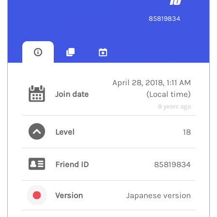
18
85819834
April 28, 2018, 1:11 AM
Join date
(
Local time
)
8 years ago
Level
18
Friend ID
85819834
Version
Japanese version