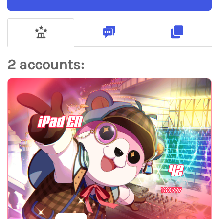
2 accounts:
iPad EN
42
160777