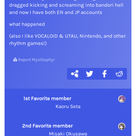
dragged kicking and screaming into bandori hell
and now I have both EN and JP accounts
what happened
(also I like VOCALOID & UTAU, Nintendo, and other
rhythm games!)
Report MystSaphyr
1st Favorite member
Kaoru Seta
2nd Favorite member
Misaki Okusawa