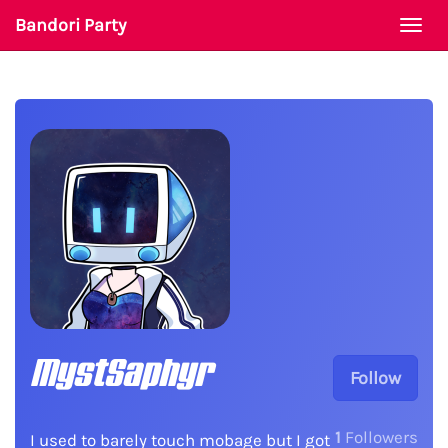
Bandori Party
Togg
navi
MystSaphyr
Follow
1
Followers
I used to barely touch mobage but I got