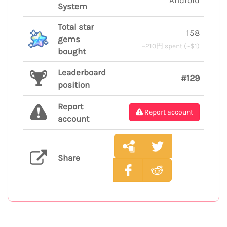
System
Total star
158
gems
~210円 spent (~$1)
bought
Leaderboard
#129
position
Report
Report account
account
Share