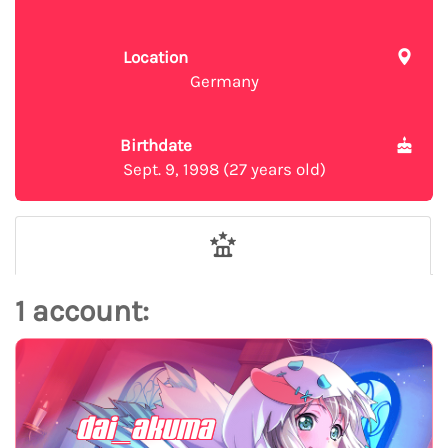
Location
Germany
Birthdate
Sept. 9, 1998 (27 years old)
1 account:
dai_akuma