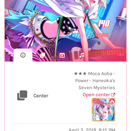
140
134592
★★★ Moca Aoba -
Power - Haneoka's
Seven Mysteries
Open center
Center
April 3, 2018, 8:15 PM