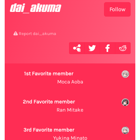
dai_akuma
Follow
Report dai_akuma
1st Favorite member
Moca Aoba
2nd Favorite member
Ran Mitake
3rd Favorite member
Yukina Minato