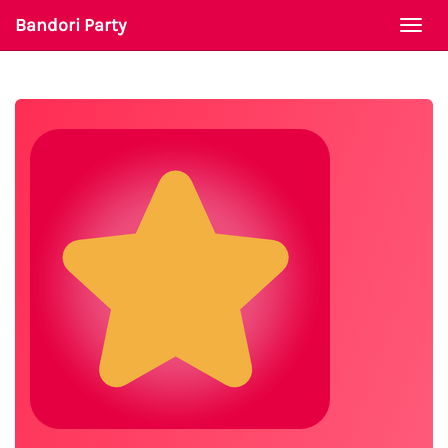
Bandori Party
Togg
navi