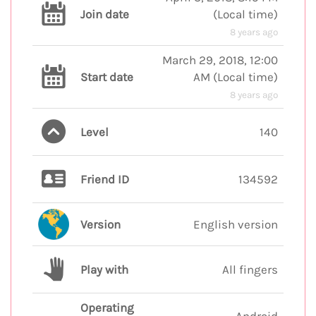
Join date
(
Local time
)
8 years ago
March 29, 2018, 12:00
Start date
AM
(
Local time
)
8 years ago
Level
140
Friend ID
134592
Version
English version
Play with
All fingers
Operating
Android