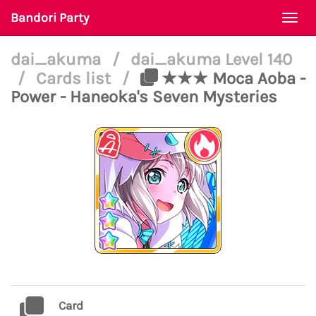
Bandori Party
Togg
navi
dai_akuma
/
dai_akuma Level 140
/
Cards list
/
★★★ Moca Aoba -
Power - Haneoka's Seven Mysteries
Card