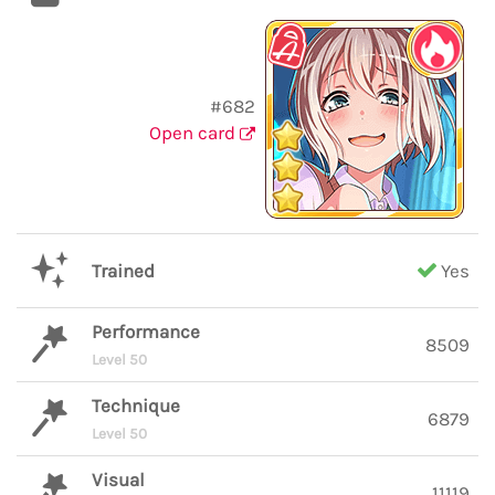
#682
Open card
Trained
Yes
Performance
8509
Level 50
Technique
6879
Level 50
Visual
11119