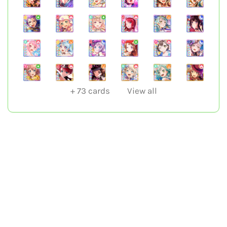
+
73
cards
View all