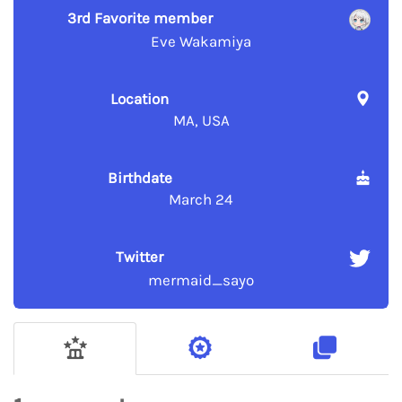
3rd Favorite member
Eve Wakamiya
Location
MA, USA
Birthdate
March 24
Twitter
mermaid_sayo