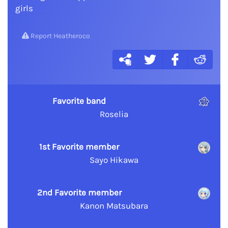
girls
Report Heatheroco
Favorite band
Roselia
1st Favorite member
Sayo Hikawa
2nd Favorite member
Kanon Matsubara