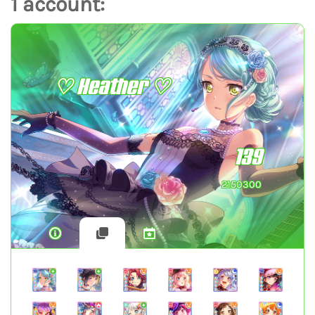
1 account:
♡ Heather ♡
139
2150300