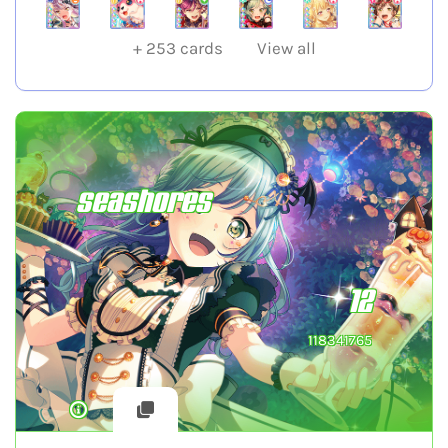
+
253
cards
View all
seashores
12
118341765