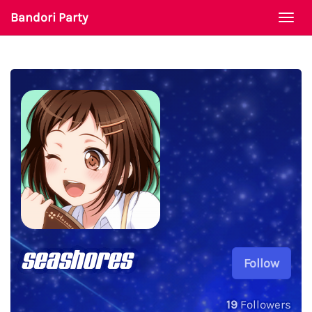
Bandori Party
Togg
navi
seashores
Follow
19
Followers