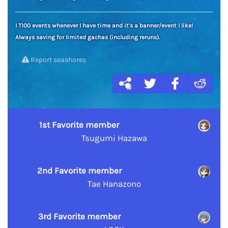
I T100 events whenever I have time and it's a banner/event I like!
Always saving for limited gachas (including reruns).
Report seashores
1st Favorite member
Tsugumi Hazawa
2nd Favorite member
Tae Hanazono
3rd Favorite member