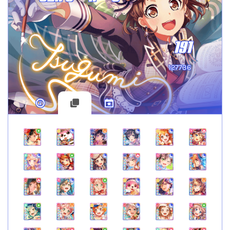
191
127736