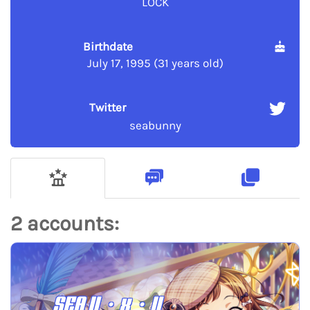
LOCK
Birthdate
July 17, 1995 (31 years old)
Twitter
seabunny
2 accounts:
SEA U・x・U