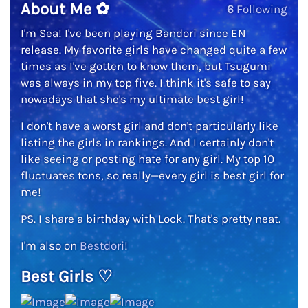
About Me ✿
6
Following
I'm Sea! I've been playing Bandori since EN
release. My favorite girls have changed quite a few
times as I've gotten to know them, but Tsugumi
was always in my top five. I think it's safe to say
nowadays that she's my ultimate best girl!
I don't have a worst girl and don't particularly like
listing the girls in rankings. And I certainly don't
like seeing or posting hate for any girl. My top 10
fluctuates tons, so really—every girl is best girl for
me!
PS. I share a birthday with Lock. That's pretty neat.
I'm also on
Bestdori
!
Best Girls ♡