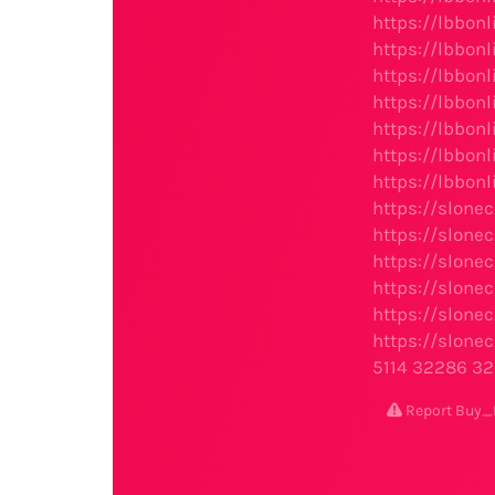
https://lbbon
https://lbbon
https://lbbon
https://lbbon
https://lbbon
https://lbbon
https://lbbon
https://slone
https://slone
https://slone
https://slone
https://slone
https://slone
5114
32286
32
Report Buy