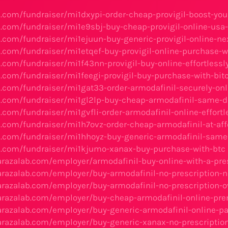
ks.com/fundraiser/mi1dxypi-order-cheap-provigil-boost-you
ks.com/fundraiser/mi1e9sbj-buy-cheap-provigil-online-usa
s.com/fundraiser/mi1ejuun-buy-generic-provigil-online-ne
ks.com/fundraiser/mi1etqef-buy-provigil-online-purchase-w
s.com/fundraiser/mi1f43nn-provigil-buy-online-effortlessl
s.com/fundraiser/mi1feegi-provigil-buy-purchase-with-bit
ks.com/fundraiser/mi1gat33-order-armodafinil-securely-on
ks.com/fundraiser/mi1gl2lp-buy-cheap-armodafinil-same-da
s.com/fundraiser/mi1gvfli-order-armodafinil-online-effortl
ks.com/fundraiser/mi1h7ovz-order-cheap-armodafinil-at-aff
ks.com/fundraiser/mi1hhoyz-buy-generic-armodafinil-same-
ks.com/fundraiser/mi1kjumo-xanax-buy-purchase-with-btc
barazalab.com/employer/armodafinil-buy-online-with-a-pre
barazalab.com/employer/buy-armodafinil-no-prescription-n
barazalab.com/employer/buy-armodafinil-no-prescription-o
barazalab.com/employer/buy-cheap-armodafinil-online-pr
barazalab.com/employer/buy-generic-armodafinil-online-p
barazalab.com/employer/buy-generic-xanax-no-prescriptio