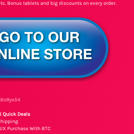
etc. Bonus tablets and big discounts on every order.
 j6o9ys54
X Quick Deals
Shipping
SIX Purchase With BTC