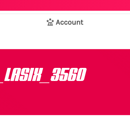
Account
_LASIX_3560