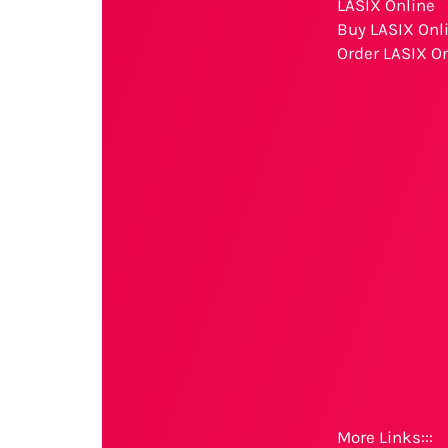
LASIX Online
Buy LASIX Onl
Order LASIX O
More Links:::