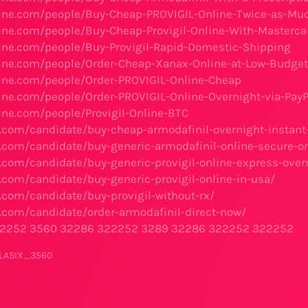
line.com/people/Buy-Cheap-PROVIGIL-Online-Twice-as-Mu
line.com/people/Buy-Cheap-Provigil-Online-With-Masterca
line.com/people/Buy-Provigil-Rapid-Domestic-Shipping
line.com/people/Order-Cheap-Xanax-Online-at-Low-Budge
line.com/people/Order-PROVIGIL-Online-Cheap
line.com/people/Order-PROVIGIL-Online-Overnight-via-PayP
line.com/people/Provigil-Online-BTC
c.com/candidate/buy-cheap-armodafinil-overnight-instant-
c.com/candidate/buy-generic-armodafinil-online-secure-on
c.com/candidate/buy-generic-provigil-online-express-overn
c.com/candidate/buy-generic-provigil-online-in-usa/
c.com/candidate/buy-provigil-without-rx/
c.com/candidate/order-armodafinil-direct-now/
2252
3560
32286
322252
3289
32286
322252
322252
_LASIX_3560