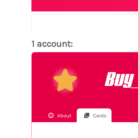
1 account:
Buy
About
Cards