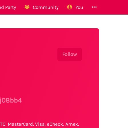
d Party
Community
You
Follow
/j08bb4
TC, MasterCard, Visa, eCheck, Amex,