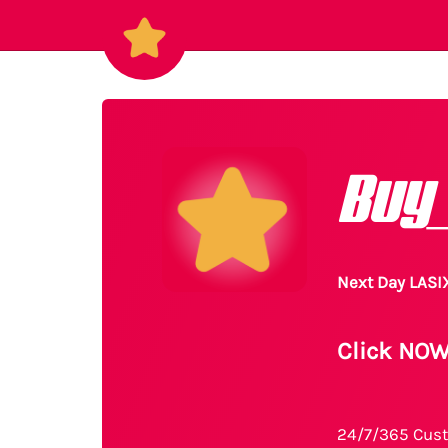
Buy
Next Day LASI
Click NOW
24/7/365 Cust