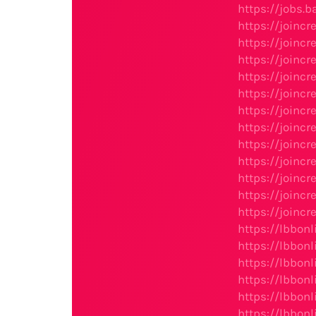
https://jobs.b
https://joinc
https://joinc
https://joinc
https://join
https://joinc
https://joinc
https://joinc
https://joinc
https://joinc
https://joinc
https://joinc
https://joinc
https://lbbo
https://lbbo
https://lbbon
https://lbbon
https://lbbon
https://lbbon