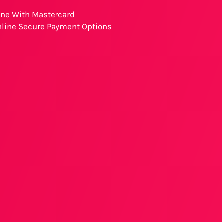
ine With Mastercard
nline Secure Payment Options