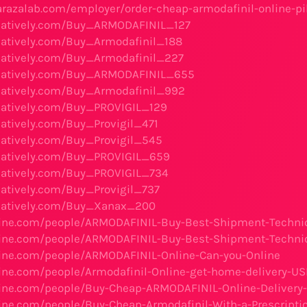
arazalab.com/employer/order-cheap-armodafinil-online-pil
reatively.com/Buy_ARMODAFINIL_127
reatively.com/Buy_Armodafinil_188
reatively.com/Buy_Armodafinil_227
creatively.com/Buy_ARMODAFINIL_655
reatively.com/Buy_Armodafinil_992
reatively.com/Buy_PROVIGIL_129
reatively.com/Buy_Provigil_471
reatively.com/Buy_Provigil_545
reatively.com/Buy_PROVIGIL_659
reatively.com/Buy_PROVIGIL_734
reatively.com/Buy_Provigil_737
reatively.com/Buy_Xanax_200
nline.com/people/ARMODAFINIL-Buy-Best-Shipment-Techni
nline.com/people/ARMODAFINIL-Buy-Best-Shipment-Techni
line.com/people/ARMODAFINIL-Online-Can-you-Online
line.com/people/Armodafinil-Online-get-home-delivery-U
line.com/people/Buy-Cheap-ARMODAFINIL-Online-Delivery
line.com/people/Buy-Cheap-Armodafinil-With-a-Prescripti