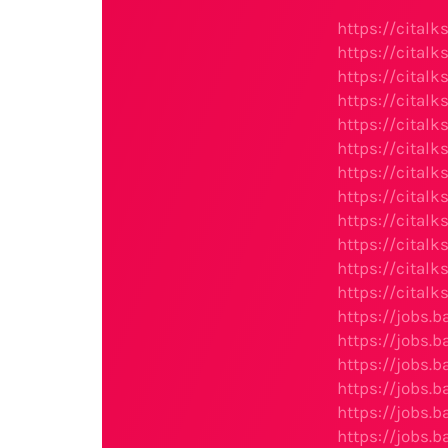
https://cital
https://cital
https://citalk
https://cital
https://citalk
https://citalk
https://cital
https://cital
https://citalk
https://cital
https://cital
https://cital
https://jobs.
https://jobs.
https://jobs.
https://jobs.
https://jobs.
https://jobs.