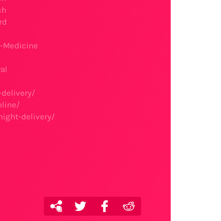
ch
rd
t-Medicine
al
delivery/
line/
ight-delivery/