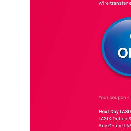
Wire transfer 
Your coupon -
Next Day LASI
LASIX Online 
Buy Online LA