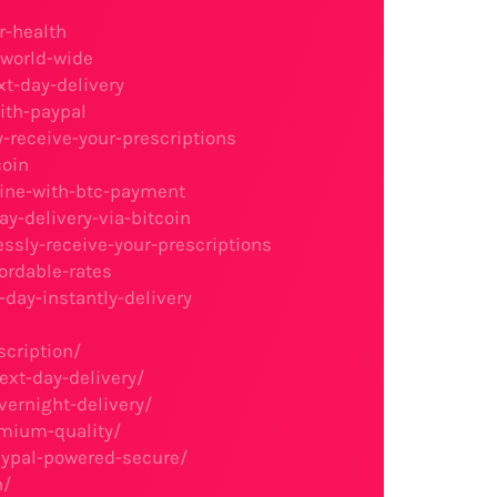
r-health
-world-wide
xt-day-delivery
ith-paypal
y-receive-your-prescriptions
coin
line-with-btc-payment
y-delivery-via-bitcoin
essly-receive-your-prescriptions
ordable-rates
day-instantly-delivery
scription/
ext-day-delivery/
vernight-delivery/
emium-quality/
aypal-powered-secure/
n/