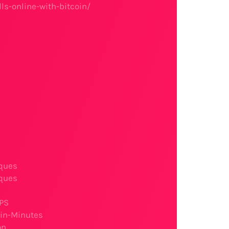
ls-online-with-bitcoin/
ques
ques
SPS
-in-Minutes
on