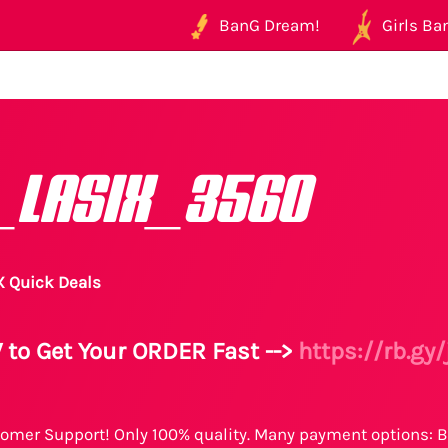
BanG Dream!
Girls Ban
_LASIX_3560
X Quick Deals
 to Get Your ORDER Fast -->
https://rb.gy
omer Support! Only 100% quality. Many payment options: B