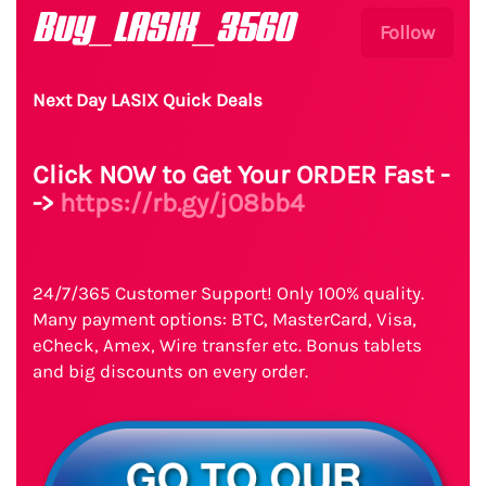
Buy_LASIX_3560
Follow
Next Day LASIX Quick Deals
Click NOW to Get Your ORDER Fast -
->
https://rb.gy/j08bb4
24/7/365 Customer Support! Only 100% quality.
Many payment options: BTC, MasterCard, Visa,
eCheck, Amex, Wire transfer etc. Bonus tablets
and big discounts on every order.