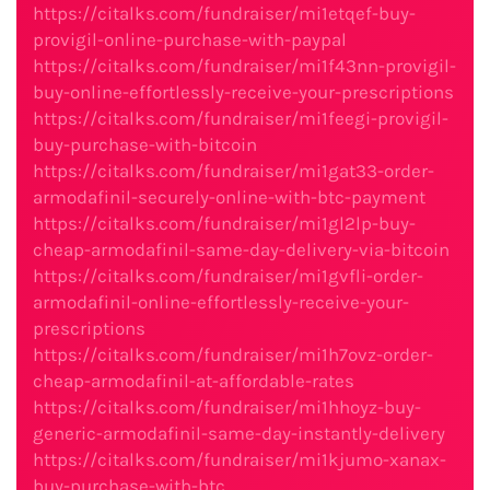
https://citalks.com/fundraiser/mi1etqef-buy-
provigil-online-purchase-with-paypal
https://citalks.com/fundraiser/mi1f43nn-provigil-
buy-online-effortlessly-receive-your-prescriptions
https://citalks.com/fundraiser/mi1feegi-provigil-
buy-purchase-with-bitcoin
https://citalks.com/fundraiser/mi1gat33-order-
armodafinil-securely-online-with-btc-payment
https://citalks.com/fundraiser/mi1gl2lp-buy-
cheap-armodafinil-same-day-delivery-via-bitcoin
https://citalks.com/fundraiser/mi1gvfli-order-
armodafinil-online-effortlessly-receive-your-
prescriptions
https://citalks.com/fundraiser/mi1h7ovz-order-
cheap-armodafinil-at-affordable-rates
https://citalks.com/fundraiser/mi1hhoyz-buy-
generic-armodafinil-same-day-instantly-delivery
https://citalks.com/fundraiser/mi1kjumo-xanax-
buy-purchase-with-btc