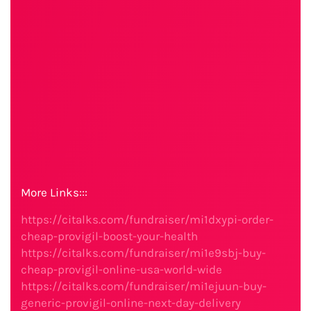
More Links:::
https://citalks.com/fundraiser/mi1dxypi-order-
cheap-provigil-boost-your-health
https://citalks.com/fundraiser/mi1e9sbj-buy-
cheap-provigil-online-usa-world-wide
https://citalks.com/fundraiser/mi1ejuun-buy-
generic-provigil-online-next-day-delivery