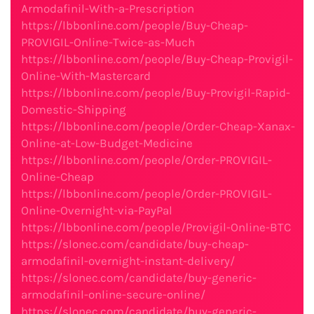
Armodafinil-With-a-Prescription
https://lbbonline.com/people/Buy-Cheap-
PROVIGIL-Online-Twice-as-Much
https://lbbonline.com/people/Buy-Cheap-Provigil-
Online-With-Mastercard
https://lbbonline.com/people/Buy-Provigil-Rapid-
Domestic-Shipping
https://lbbonline.com/people/Order-Cheap-Xanax-
Online-at-Low-Budget-Medicine
https://lbbonline.com/people/Order-PROVIGIL-
Online-Cheap
https://lbbonline.com/people/Order-PROVIGIL-
Online-Overnight-via-PayPal
https://lbbonline.com/people/Provigil-Online-BTC
https://slonec.com/candidate/buy-cheap-
armodafinil-overnight-instant-delivery/
https://slonec.com/candidate/buy-generic-
armodafinil-online-secure-online/
https://slonec.com/candidate/buy-generic-