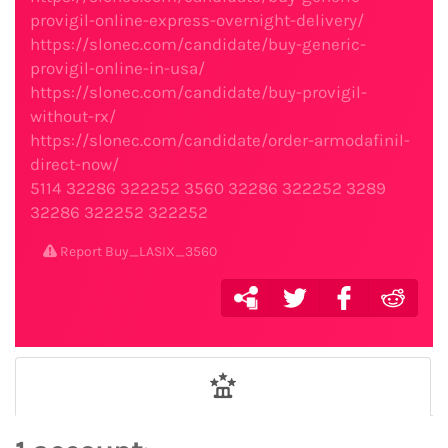
provigil-online-express-overnight-delivery/
https://slonec.com/candidate/buy-generic-
provigil-online-in-usa/
https://slonec.com/candidate/buy-provigil-
without-rx/
https://slonec.com/candidate/order-armodafinil-
direct-now/
5114
32286
322252
3560
32286
322252
3289
32286
322252
322252
Report Buy_LASIX_3560