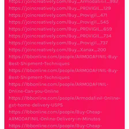
https://joincreatively.com/Buy_Armodafinil_992
https://joincreatively.com/Buy_PROVIGIL_129
https://joincreatively.com/Buy_Provigil_471
https://joincreatively.com/Buy_Provigil_545
https://joincreatively.com/Buy_PROVIGIL_659
https://joincreatively.com/Buy_PROVIGIL_734
https://joincreatively.com/Buy_Provigil_737
https://joincreatively.com/Buy_Xanax_200
https://lbbonline.com/people/ARMODAFINIL-Buy-
Best-Shipment-Techniques
https://lbbonline.com/people/ARMODAFINIL-Buy-
Best-Shipment-Techniques
https://lbbonline.com/people/ARMODAFINIL-
Online-Can-you-Online
https://lbbonline.com/people/Armodafinil-Online-
get-home-delivery-USPS
https://lbbonline.com/people/Buy-Cheap-
ARMODAFINIL-Online-Delivery-in-Minutes
https://lbbonline.com/people/Buy-Cheap-