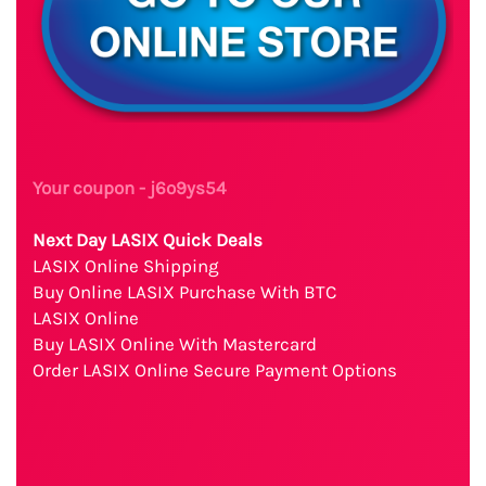
Your coupon - j6o9ys54
Next Day LASIX Quick Deals
LASIX Online Shipping
Buy Online LASIX Purchase With BTC
LASIX Online
Buy LASIX Online With Mastercard
Order LASIX Online Secure Payment Options