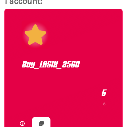
1 account:
Buy_LASIX_3560
5
5