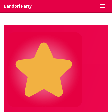
Bandori Party
Togg
navi