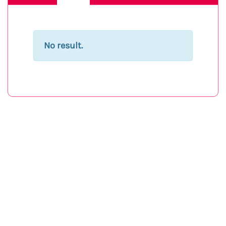
No result.