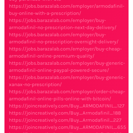
https://jobs.barazalab.com/employer/armodafinil-
buy-online-with-a-prescription/
https://jobs.barazalab.com/employer/buy-
armodafinil-no-prescription-next-day-delivery/
https://jobs.barazalab.com/employer/buy-
armodafinil-no-prescription-overnight-delivery/
https://jobs.barazalab.com/employer/buy-cheap-
armodafinil-online-premium-quality/
https://jobs.barazalab.com/employer/buy-generic-
armodafinil-online-paypal-powered-secure/
https://jobs.barazalab.com/employer/buy-generic-
xanax-no-prescription/
https://jobs.barazalab.com/employer/order-cheap-
armodafinil-online-pills-online-with-bitcoin/
https://joincreatively.com/Buy_ARMODAFINIL_127
https://joincreatively.com/Buy_Armodafinil_188
https://joincreatively.com/Buy_Armodafinil_227
https://joincreatively.com/Buy_ARMODAFINIL_655