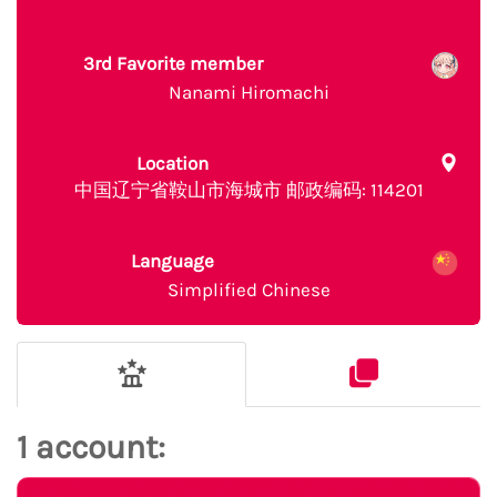
3rd Favorite member
Nanami Hiromachi
Location
中国辽宁省鞍山市海城市 邮政编码: 114201
Language
Simplified Chinese
1 account: