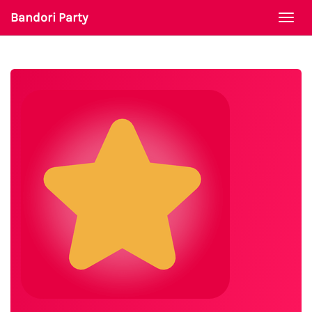
Bandori Party
Togg
navi