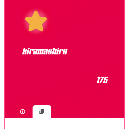
kiramashiro
175