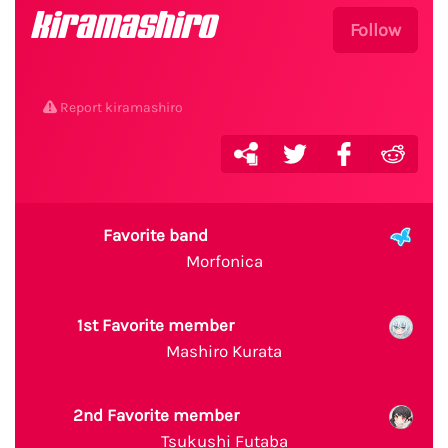
kiramashiro
Follow
Report kiramashiro
Favorite band
Morfonica
1st Favorite member
Mashiro Kurata
2nd Favorite member
Tsukushi Futaba