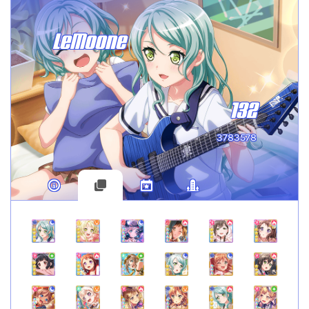
LeMoone
132
3783578