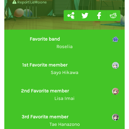
Report LeMoone
Favorite band
Roselia
1st Favorite member
Sayo Hikawa
2nd Favorite member
Lisa Imai
3rd Favorite member
Tae Hanazono