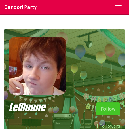
Bandori Party
Togg
navi
LeMoone
Follow
1
Followers