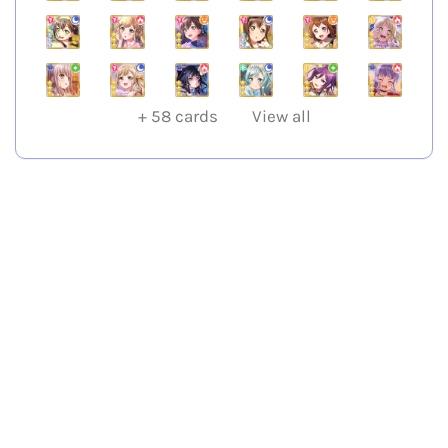
+
58
cards
View all