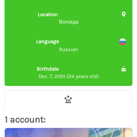
Location
Вологда
Language
Russian
Birthdate
Dec. 7, 2001 (24 years old)
1 account: