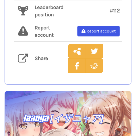
Leaderboard
#112
position
Report
Report account
account
Share
Izanya [イザニャア]