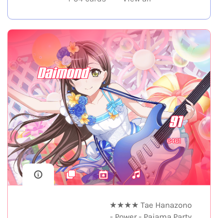
Daimond
91
6461
★★★★ Tae Hanazono
- Power - Pajama Party