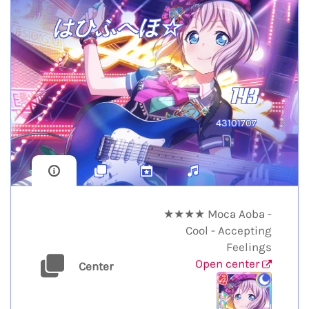
はひふへほ☆
143
43101707
★★★★ Moca Aoba -
Cool - Accepting
Feelings
Open center
Center