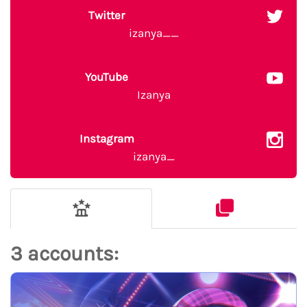
Twitter
izanya__
YouTube
Izanya
Instagram
izanya_
3 accounts: