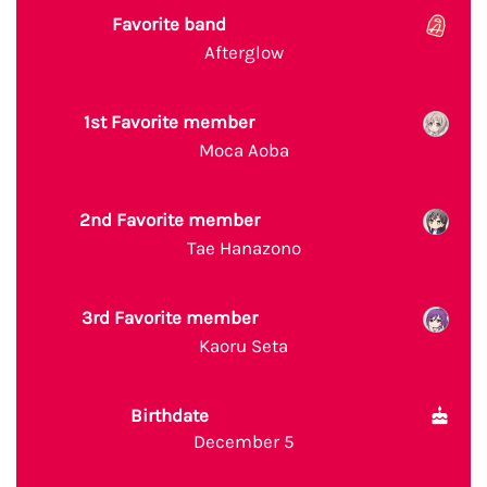
Favorite band
Afterglow
1st Favorite member
Moca Aoba
2nd Favorite member
Tae Hanazono
3rd Favorite member
Kaoru Seta
Birthdate
December 5