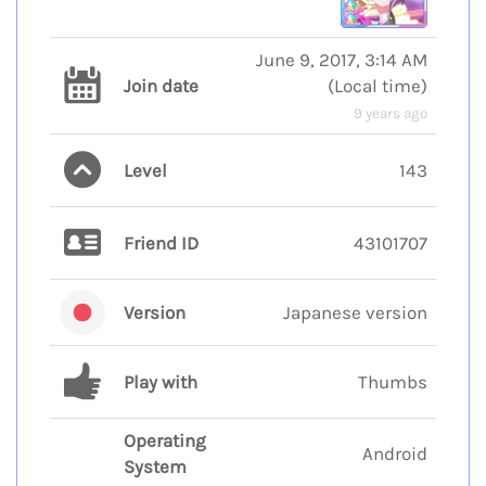
June 9, 2017, 3:14 AM
Join date
(
Local time
)
9 years ago
Level
143
Friend ID
43101707
Version
Japanese version
Play with
Thumbs
Operating
Android
System