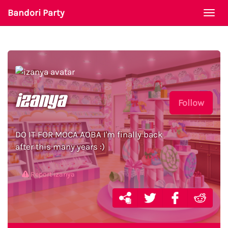
Bandori Party
Togg
navi
izanya
Follow
DO IT FOR MOCA AOBA I'm finally back
after this many years :)
Report izanya