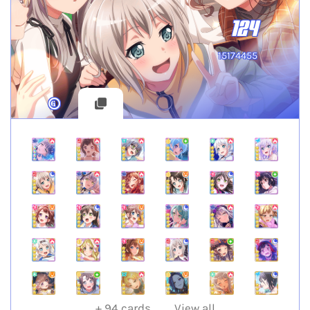
124
15174455
+
94
cards
View all