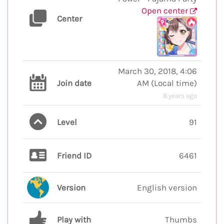
Open center
Center
March 30, 2018, 4:06
Join date
AM
(
Local time
)
8 years ago
Level
91
Friend ID
6461
Version
English version
Play with
Thumbs