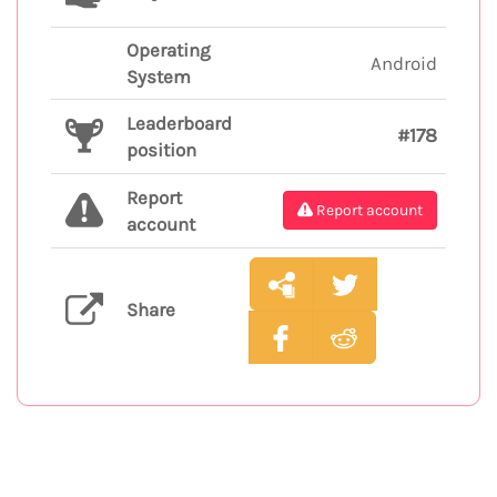
Operating
Android
System
Leaderboard
#178
position
Report
Report account
account
Share