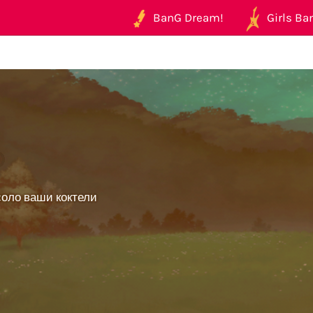
BanG Dream!
Girls Ban
_
соло ваши коктели