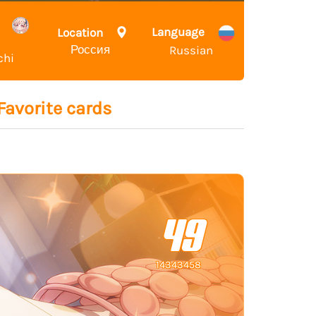
Language
Location
Россия
Russian
chi
Favorite cards
49
14343458