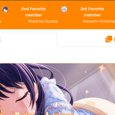
2nd Favorite
3rd Favorite
member
member
a
Mashiro Kurata
Nanami Hiroma
t
gs
Items
Area items