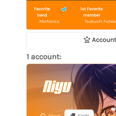
Favorite
1st Favorite
band
member
Morfonica
Tsukushi Futab
Accoun
1 account:
Niyu
About
Cards
Son