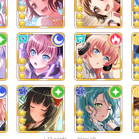
+
12
cards
View all