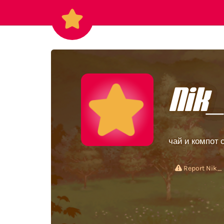
Nik
чай и компот 
Report Nik_