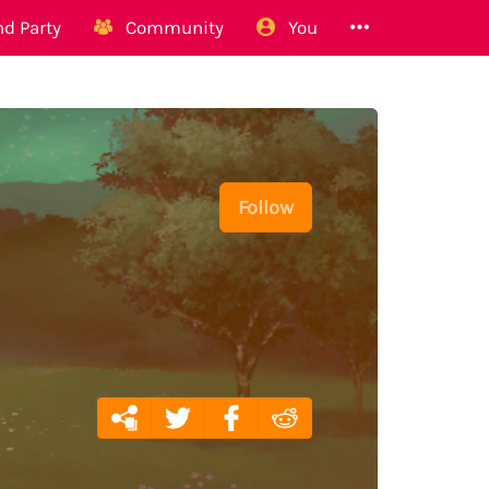
d Party
Community
You
Follow