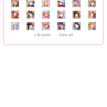
+
8
cards
View all