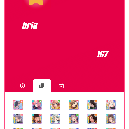
bria
167