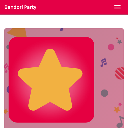
Bandori Party
Togg
navi