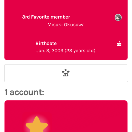
3rd Favorite member
Misaki Okusawa
Birthdate
Jan. 3, 2003 (23 years old)
1 account: