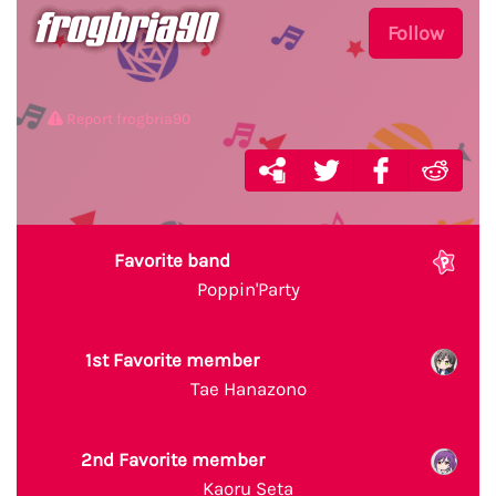
frogbria90
Follow
Report frogbria90
Favorite band
Poppin'Party
1st Favorite member
Tae Hanazono
2nd Favorite member
Kaoru Seta