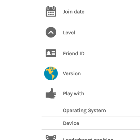
Join date
Level
Friend ID
Version
Play with
Operating System
Device