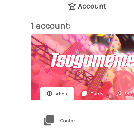
Account
1 account:
Tsugumeme
About
Cards
Son
Center