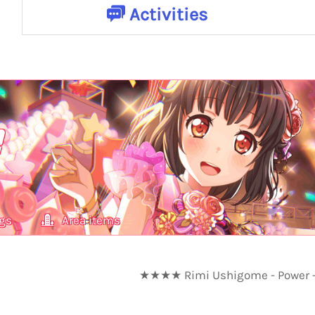
Activities
gs
Area items
★★★★ Rimi Ushigome - Power - 