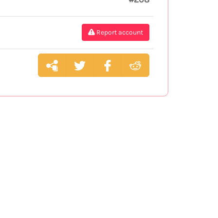
Report account