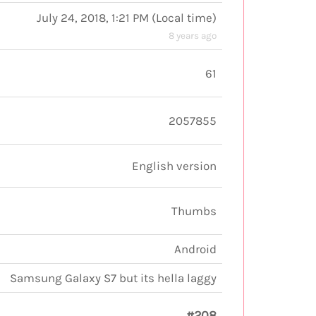
July 24, 2018, 1:21 PM
(
Local time
)
8 years ago
61
2057855
English version
Thumbs
Android
Samsung Galaxy S7 but its hella laggy
#208