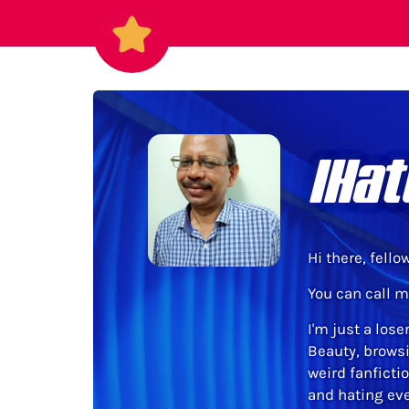
IHat
Hi there, fello
You can call m
I'm just a lose
Beauty, browsi
weird fanficti
and hating ever