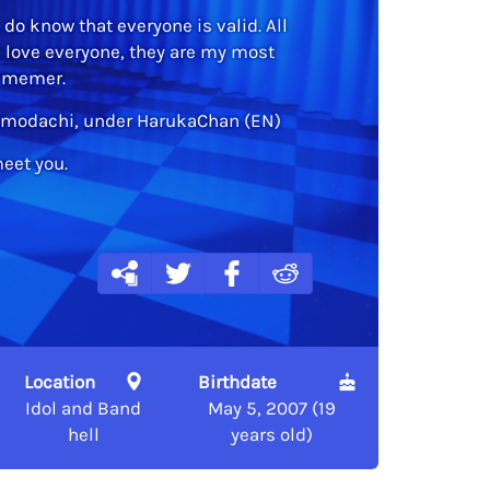
, do know that everyone is valid. All
I love everyone, they are my most
h memer.
 Tomodachi, under HarukaChan (EN)
meet you.
Location
Birthdate
Idol and Band
May 5, 2007 (19
hell
years old)