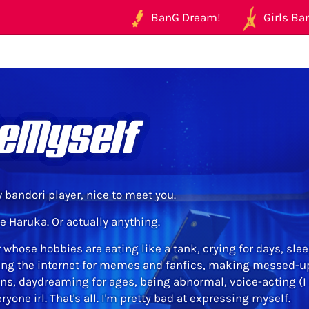
BanG Dream!
Girls Ban
eMyself
w bandori player, nice to meet you.
e Haruka. Or actually anything.
r whose hobbies are eating like a tank, crying for days, sle
ng the internet for memes and fanfics, making messed-up 
ons, daydreaming for ages, being abnormal, voice-acting (I
yone irl. That's all. I'm pretty bad at expressing myself.