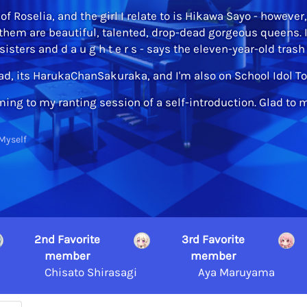
of Roselia, and the girl I relate to is Hikawa Sayo - however
 them are beautiful, talented, drop-dead gorgeous queens. 
isters and d a u g h t e r s - says the eleven-year-old tras
pad, its HarukaChanSakuraka, and I'm also on School Idol
ing to my ranting session of a self-introduction. Glad to 
Myself
2nd Favorite
3rd Favorite
member
member
Chisato Shirasagi
Aya Maruyama