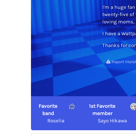
I'm a huge fan 
twenty-five of
loving moms, s
I have a Watt
Thanks for com
Report IHate
Favorite
1st Favorite
band
member
Roselia
Sayo Hikawa