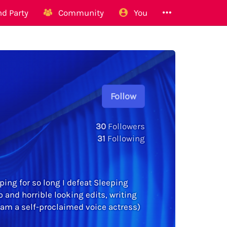
d Party
Community
You
Follow
30
Followers
31
Following
eping for so long I defeat Sleeping
and horrible looking edits, writing
 am a self-proclaimed voice actress)