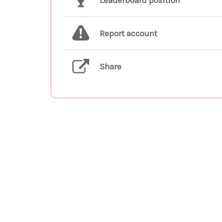
Leaderboard position
Report account
Share