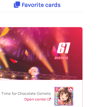
Favorite cards
61
2057855
Time for Chocolate Cornets
Open center