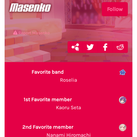
Masenko
Follow
Report Masenko
Favorite band
Roselia
1st Favorite member
Kaoru Seta
2nd Favorite member
Nanami Hiromachi