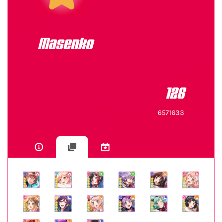
Masenko
126
6571633