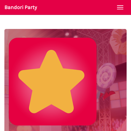
Bandori Party
Togg
navi