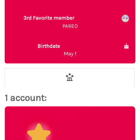
3rd Favorite member
PAREO
Birthdate
May 1
1 account: