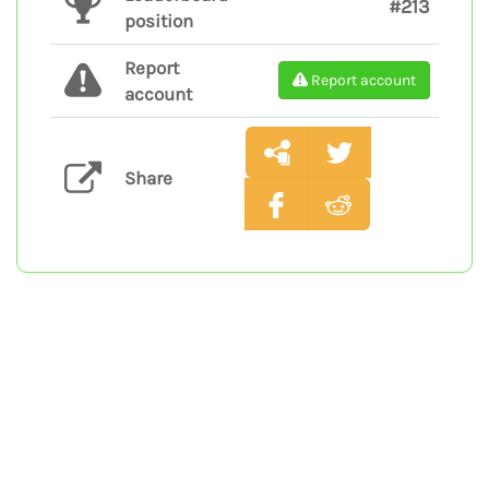
#213
position
Report
Report account
account
Share