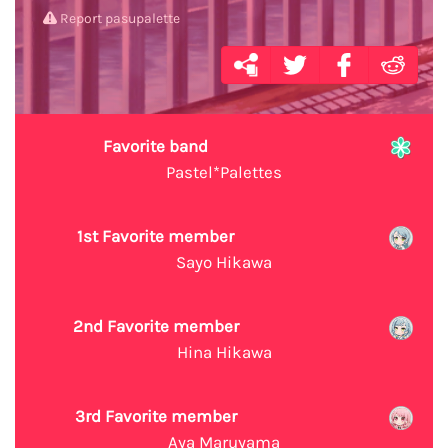
Report pasupalette
Favorite band
Pastel*Palettes
1st Favorite member
Sayo Hikawa
2nd Favorite member
Hina Hikawa
3rd Favorite member
Aya Maruyama