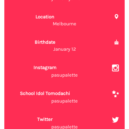
Location
Melbourne
Birthdate
January 12
Instagram
pasupalette
School Idol Tomodachi
pasupalette
Twitter
pasupalette