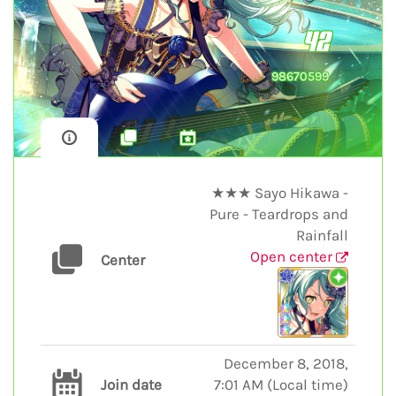
42
98670599
★★★ Sayo Hikawa -
Pure - Teardrops and
Rainfall
Open center
Center
December 8, 2018,
Join date
7:01 AM
(
Local time
)