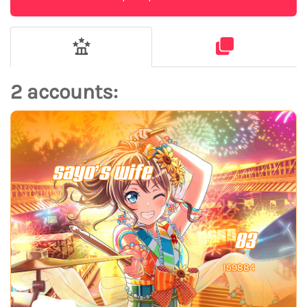
2 accounts:
sayo’s wife
83
159884