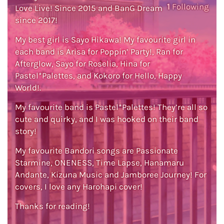
1
Following
Love Live! Since 2015 and BanG Dream
since 2017!
My best girl is Sayo Hikawa! My favourite girl in
each band is Arisa for Poppin’ Party!, Ran for
Afterglow, Sayo for Roselia, Hina for
Pastel*Palettes, and Kokoro for Hello, Happy
World!.
My favourite band is Pastel*Palettes! They’re all so
cute and quirky, and I was hooked on their band
story!
My favourite Bandori songs are Passionate
Starmine, ONENESS, Time Lapse, Hanamaru
Andante, Kizuna Music and Jamboree Journey! For
covers, I love any Harohapi cover!
Thanks for reading!