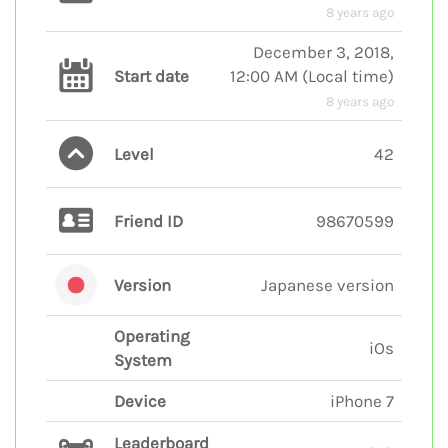
8 years ago
December 3, 2018,
Start date
12:00 AM
(
Local time
)
8 years ago
Level
42
Friend ID
98670599
Version
Japanese version
Operating
iOs
System
Device
iPhone 7
Leaderboard