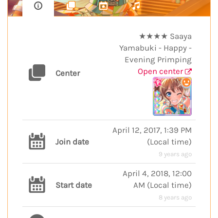
★★★★ Saaya
Yamabuki - Happy -
Evening Primping
Open center
Center
April 12, 2017, 1:39 PM
Join date
(
Local time
)
9 years ago
April 4, 2018, 12:00
Start date
AM
(
Local time
)
8 years ago