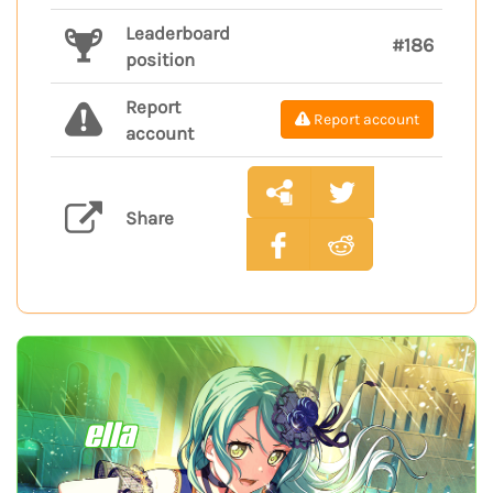
Leaderboard
#186
position
Report
Report account
account
Share
ella