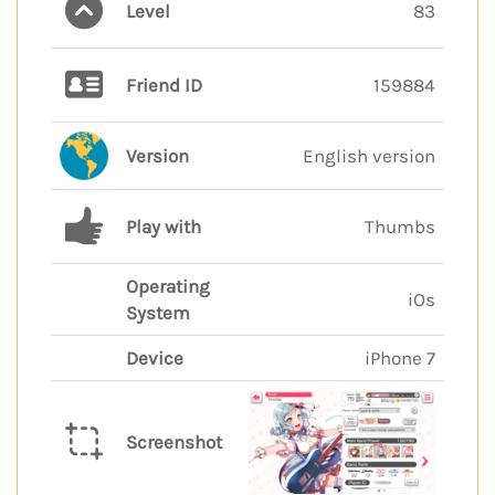
Level
83
Friend ID
159884
Version
English version
Play with
Thumbs
Operating
iOs
System
Device
iPhone 7
Screenshot