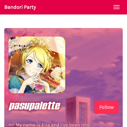
Bandori Party
Togg
navi
pasupalette
Follow
Hi! My name is Ella and I’ve been into