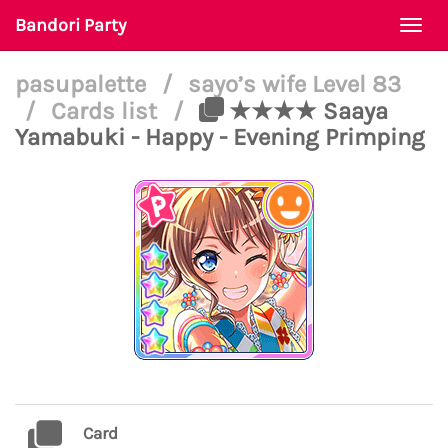
Bandori Party
Togg
navi
pasupalette
/
sayo’s wife Level 83
/
Cards list
/
★★★★ Saaya
Yamabuki - Happy - Evening Primping
Card