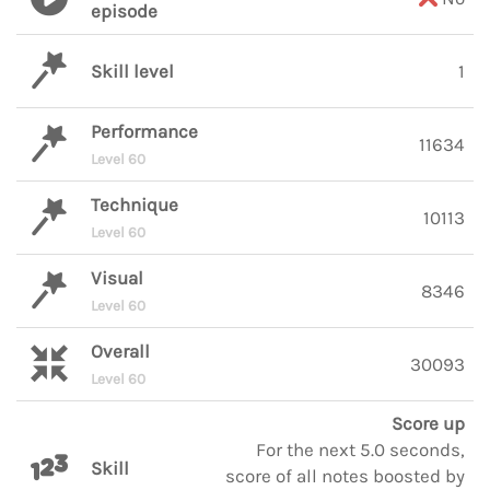
episode
Skill level
1
Performance
11634
Level 60
Technique
10113
Level 60
Visual
8346
Level 60
Overall
30093
Level 60
Score up
For the next 5.0 seconds,
Skill
score of all notes boosted by