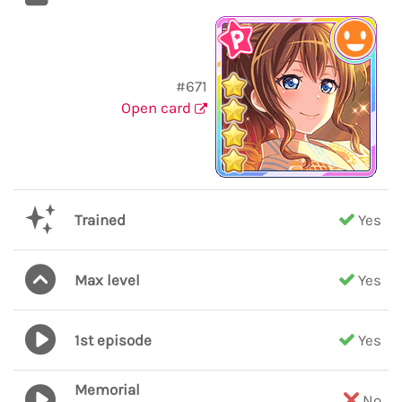
#671
Open card
Trained
Yes
Max level
Yes
1st episode
Yes
Memorial
No