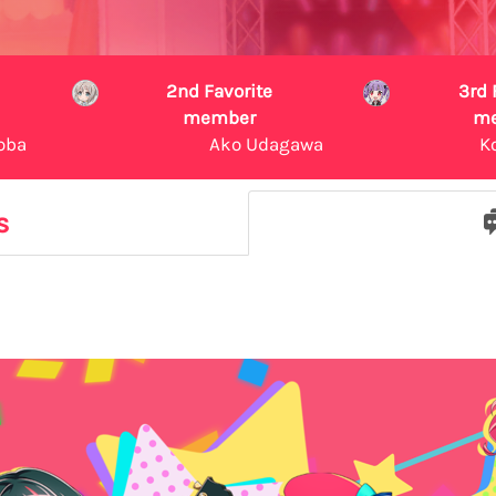
2nd Favorite
3rd 
member
m
oba
Ako Udagawa
K
s