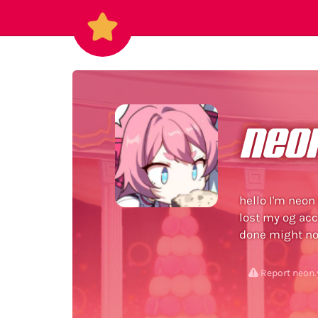
neo
hello I'm neon
lost my og acco
done might no
Report neon