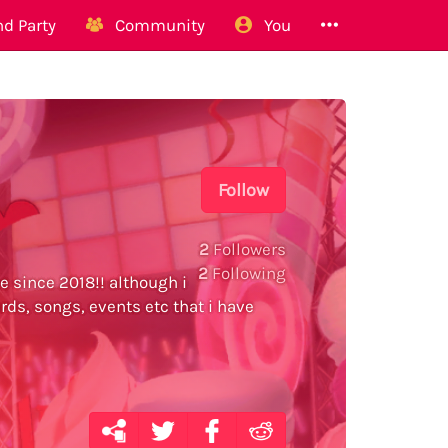
d Party
Community
You
Follow
2
Followers
2
Following
e since 2018!! although i
ards, songs, events etc that i have