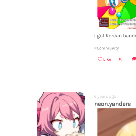
I got Korean bando
#Community
16
Like
6 years ago
neon.yandere