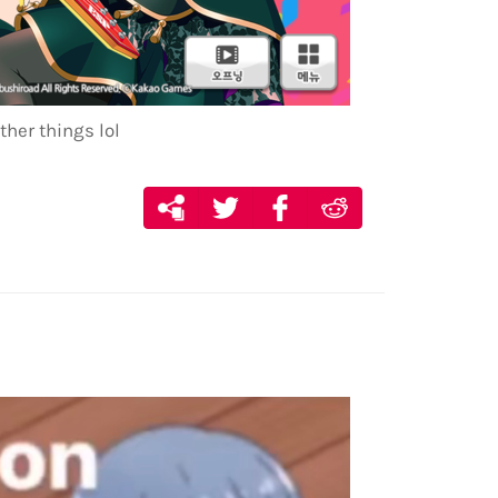
ther things lol