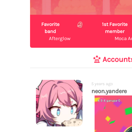
Favorite
1st Favorite
band
member
Afterglow
Moca A
Account
5 years ago
neon.yandere