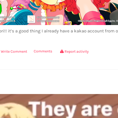
ri!! it’s a good thing I already have a kakao account from o
Comments
Write Comment
Report activity