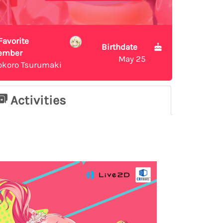
Favorite
Birthdate
ember
May 25
okoro Tsurumaki
Activities