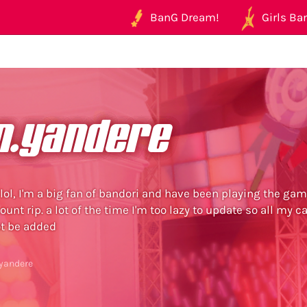
BanG Dream!
Girls Ban
n.yandere
 lol, I'm a big fan of bandori and have been playing the gam
unt rip. a lot of the time I'm too lazy to update so all my c
t be added
.yandere