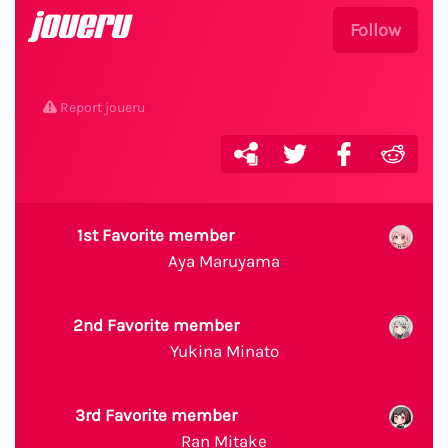
joueru
Follow
Report joueru
1st Favorite member
Aya Maruyama
2nd Favorite member
Yukina Minato
3rd Favorite member
Ran Mitake