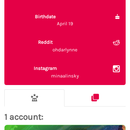
Birthdate
April 19
Reddit
ohdarlynne
Instagram
minaalinsky
1 account: