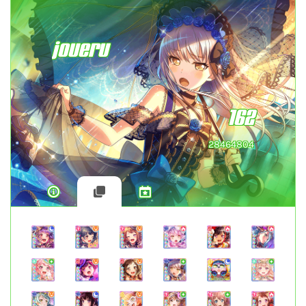
joueru
162
28464804