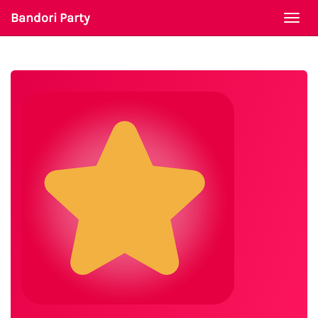
Bandori Party
Togg
navi