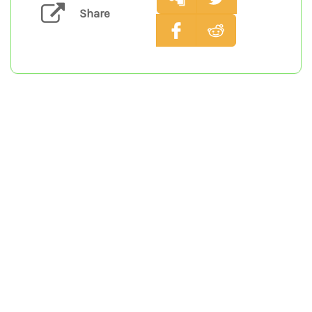
Share