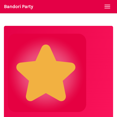
Bandori Party
Togg
navi