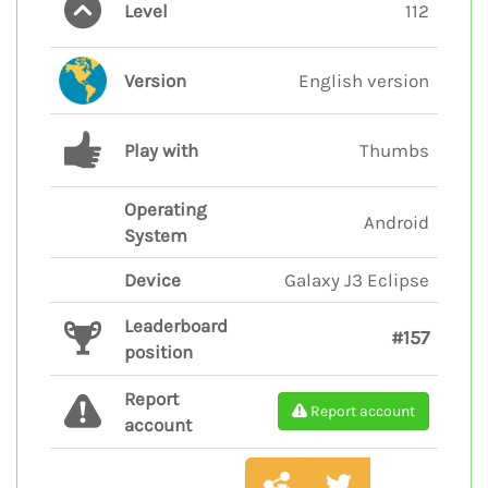
Level
112
Version
English version
Play with
Thumbs
Operating
Android
System
Device
Galaxy J3 Eclipse
Leaderboard
#157
position
Report
Report account
account