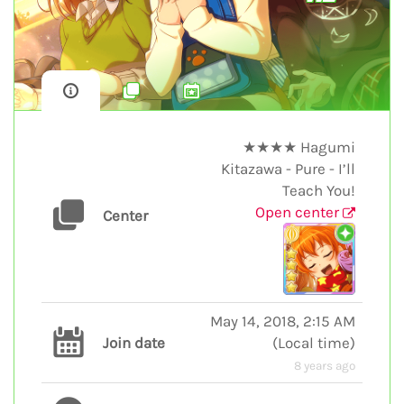
★★★★ Hagumi
Kitazawa - Pure - I’ll
Teach You!
Open center
Center
May 14, 2018, 2:15 AM
Join date
(
Local time
)
8 years ago