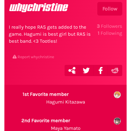
whychristine
Follow
3
Followers
I really hope RAS gets added to the
1
Following
game. Hagumi is best girl but RAS is
best band. <3 Tootles!
Report whychristine
1st Favorite member
Hagumi Kitazawa
2nd Favorite member
Maya Yamato