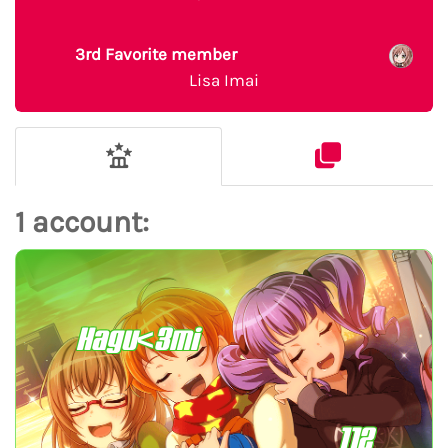
3rd Favorite member
Lisa Imai
1 account:
Hagu<3mi
112