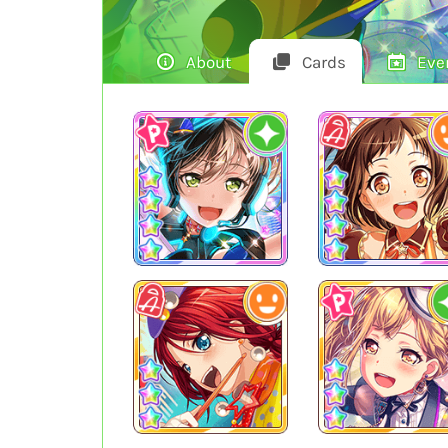
About
Cards
Eve