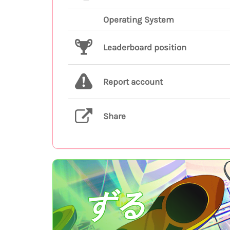
Operating System
Leaderboard position
Report account
Share
ずる