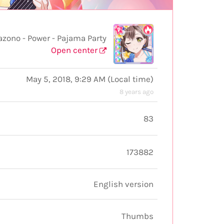
no - Power - Pajama Party
Open center
May 5, 2018, 9:29 AM
(
Local time
)
8 years ago
83
173882
English version
Thumbs