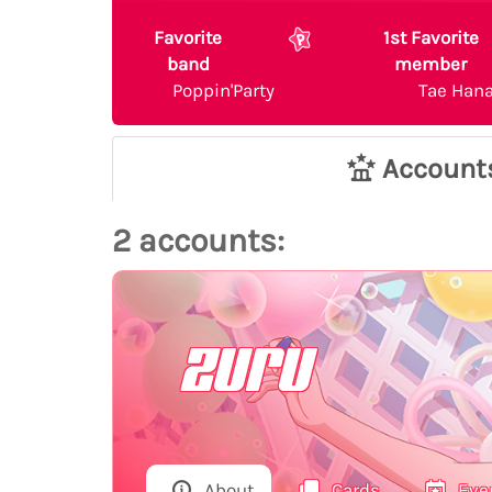
Favorite
1st Favorite
band
member
Poppin'Party
Tae Han
Account
2 accounts:
zuru
About
Cards
Eve