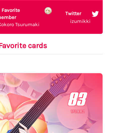
 Favorite
Twitter
ember
izumikki
Kokoro Tsurumaki
Favorite cards
83
173882