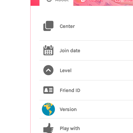
Center
Join date
Level
Friend ID
Version
Play with