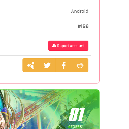
Android
#186
Report account
81
470978