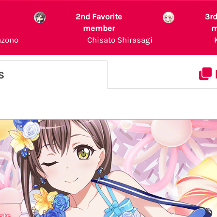
2nd Favorite
3rd
member
m
azono
Chisato Shirasagi
s
nts