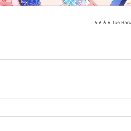
★★★★ Tae Hanazo