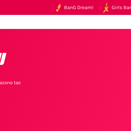
BanG Dream!
Girls Ban
u
azono tae