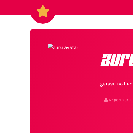
zur
garasu no han
Report zuru