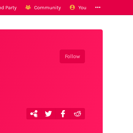
d Party
Community
You
Follow