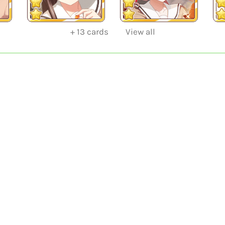
+
13
cards
View all