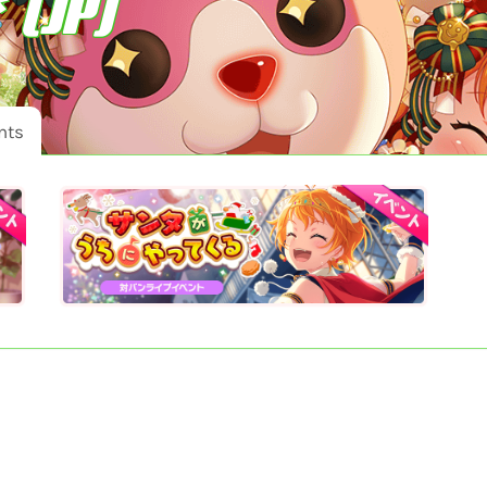
 (JP)
nts