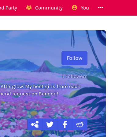
d Party
Community
You
Follow
1
Followers
 Afterglow. My best girls from each
friend request on Bandori!