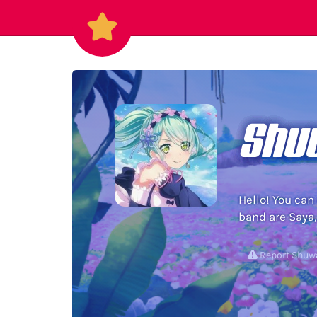
Shu
Hello! You can
band are Saya,
Report Shu