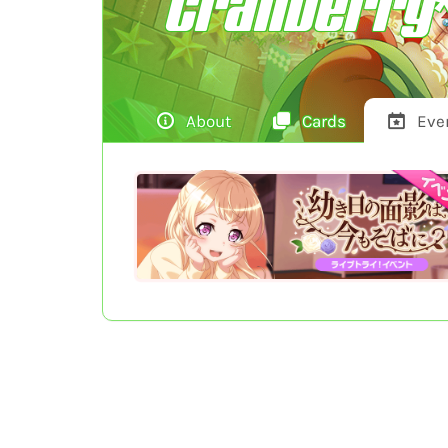
Cranberry*
About
Cards
Eve