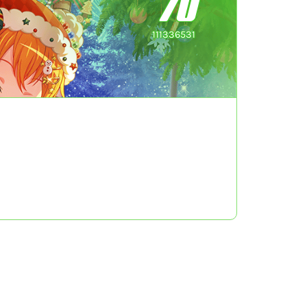
70
111336531