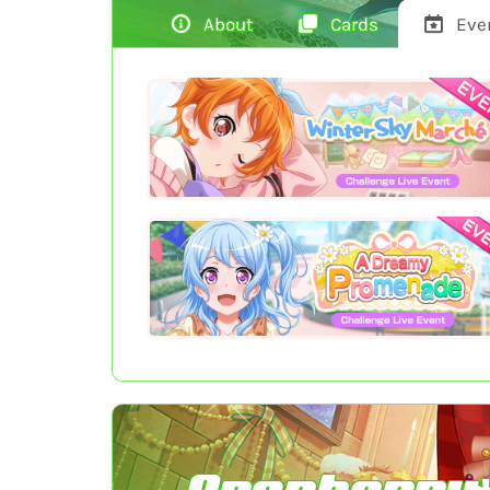
About
Cards
Eve