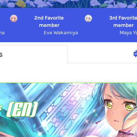
2nd Favorite
3rd Favorit
member
member
ma
Eve Wakamiya
Maya Y
s
 (EN)