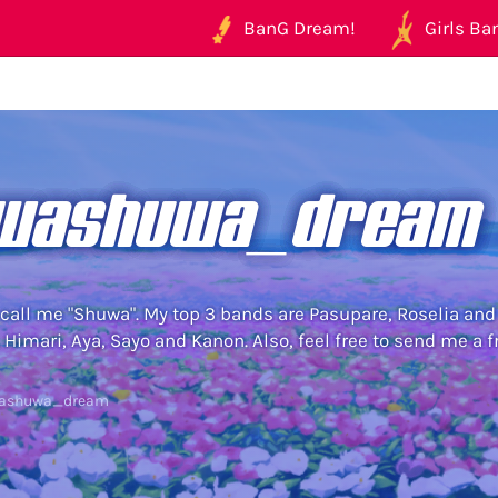
BanG Dream!
Girls Ban
washuwa_dream
 call me "Shuwa". My top 3 bands are Pasupare, Roselia and
 Himari, Aya, Sayo and Kanon. Also, feel free to send me a 
washuwa_dream