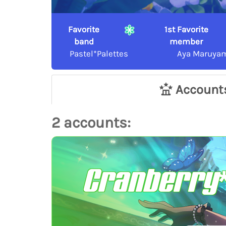
Favorite
1st Favorite
band
member
Pastel*Palettes
Aya Maruya
Account
2 accounts:
Cranberry*