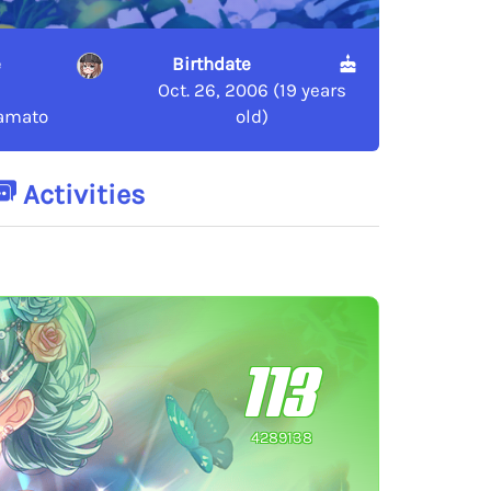
e
Birthdate
Oct. 26, 2006 (19 years
amato
old)
Activities
113
4289138