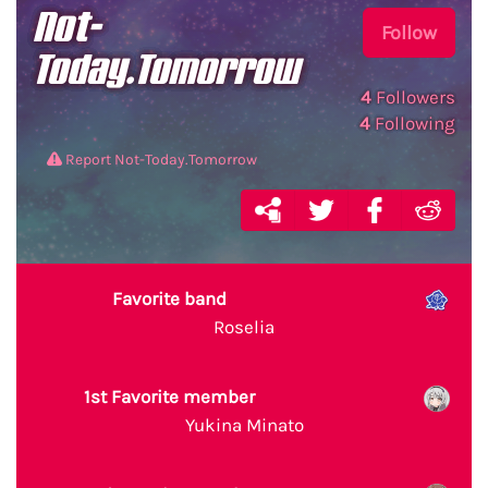
Not-
Follow
Today.Tomorrow
4
Followers
4
Following
Report Not-Today.Tomorrow
Favorite band
Roselia
1st Favorite member
Yukina Minato