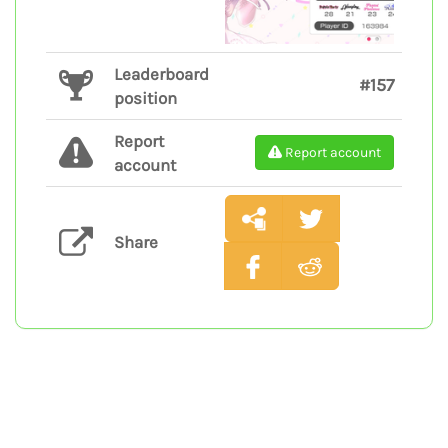
Leaderboard
#157
position
Report
Report account
account
Share