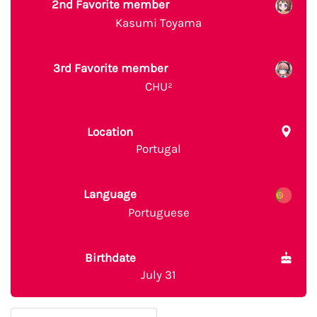
2nd Favorite member
Kasumi Toyama
3rd Favorite member
CHU²
Location
Portugal
Language
Portuguese
Birthdate
July 31