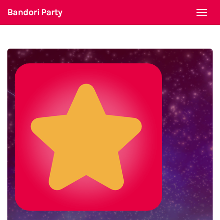
Bandori Party
Togg
navi