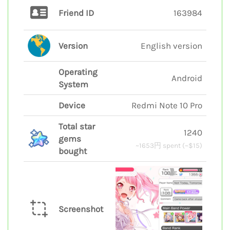
Friend ID
163984
Version
English version
Operating
Android
System
Device
Redmi Note 10 Pro
Total star
1240
gems
~1653円 spent (~$15)
bought
Screenshot