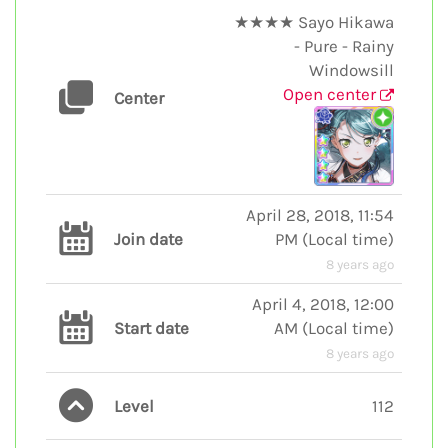
★★★★ Sayo Hikawa
- Pure - Rainy
Windowsill
Open center
Center
April 28, 2018, 11:54
Join date
PM
(
Local time
)
8 years ago
April 4, 2018, 12:00
Start date
AM
(
Local time
)
8 years ago
Level
112