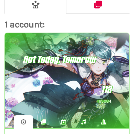
1 account:
Not Today, Tomorow
112
163984