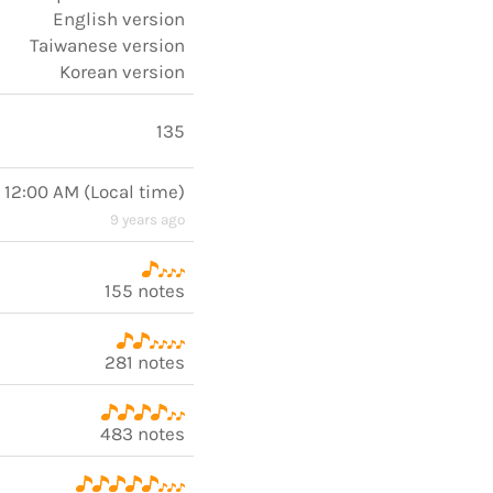
English version
Taiwanese version
Korean version
135
, 12:00 AM
(
Local time
)
9 years ago
155 notes
281 notes
483 notes