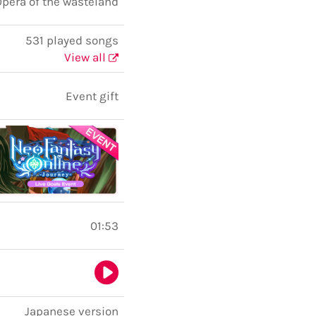
pera of the wasteland
531 played songs
View all
Event gift
01:53
Japanese version