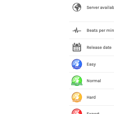
Server availab
Beats per mi
Release date
Easy
Normal
Hard
Expert