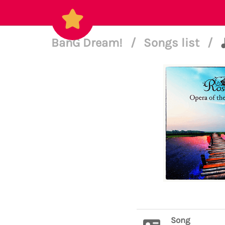
BanG Dream!
/
Songs list
/
Song