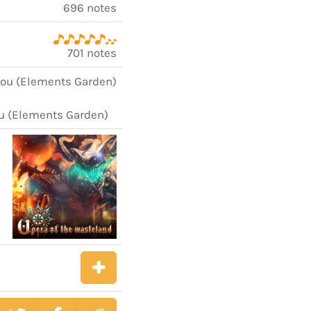
696 notes
701 notes
rou (Elements Garden)
ou (Elements Garden)