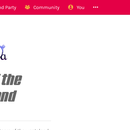
d Party
Community
You
 the
and