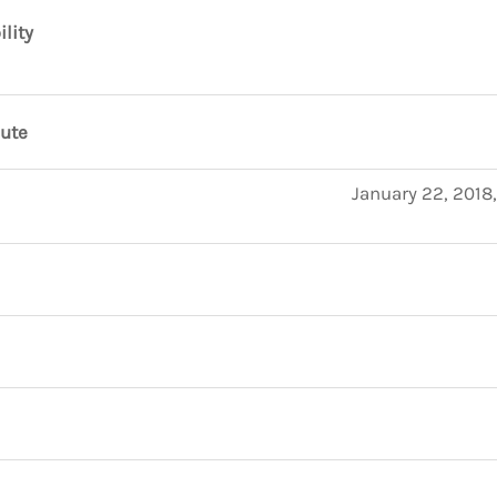
ility
nute
January 22, 2018