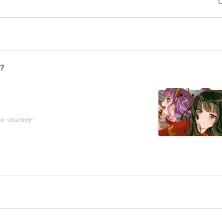
O
?
e -Journey-