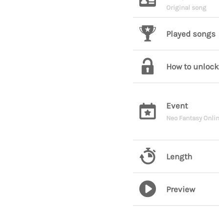
Original song
Played songs
How to unlock
Event
Neo Fantasy Onlin
Length
Preview