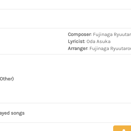
Composer
: Fujinaga Ryuuta
Lyricist
: Oda Asuka
Arranger
: Fujinaga Ryuutar
Other)
layed songs