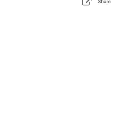
Share