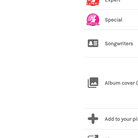
Special
Songwriters
Album cover (
Add to your p