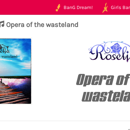
BanG Dream!
Girls Ban
Opera of the wasteland
Opera of
wastel