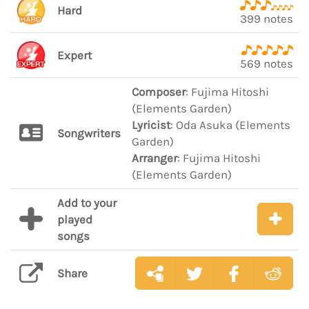
Hard
399 notes
Expert
569 notes
Composer
: Fujima Hitoshi
(Elements Garden)
Lyricist
: Oda Asuka (Elements
Songwriters
Garden)
Arranger
: Fujima Hitoshi
(Elements Garden)
Add to your
played
songs
Share