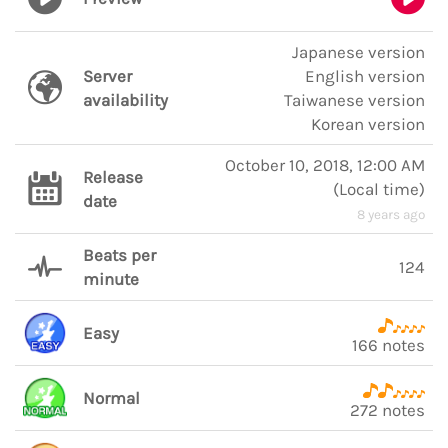
Japanese version
Server
English version
availability
Taiwanese version
Korean version
October 10, 2018, 12:00 AM
Release
(
Local time
)
date
8 years ago
Beats per
124
minute
Easy
166 notes
Normal
272 notes