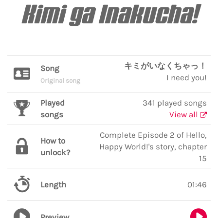
Kimi ga Inakucha!
キミがいなくちゃっ！
Song
I need you!
Original song
Played
341 played songs
songs
View all
Complete Episode 2 of Hello,
How to
Happy World!'s story, chapter
unlock?
15
Length
01:46
Preview