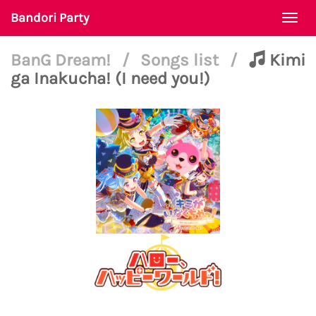
Bandori Party
Togg
navi
BanG Dream!
/
Songs list
/
Kimi
ga Inakucha! (I need you!)