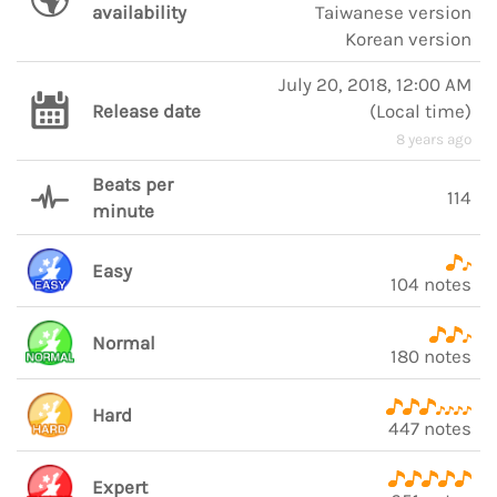
availability
Taiwanese version
Korean version
July 20, 2018, 12:00 AM
Release date
(
Local time
)
8 years ago
Beats per
114
minute
Easy
104 notes
Normal
180 notes
Hard
447 notes
Expert