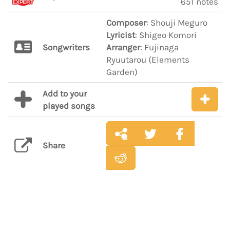
651 notes
Composer
: Shouji Meguro
Lyricist
: Shigeo Komori
Songwriters
Arranger
: Fujinaga
Ryuutarou (Elements
Garden)
Add to your
played songs
Share