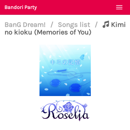
Bandori Party
Togg
navi
BanG Dream!
/
Songs list
/
Kimi
no kioku (Memories of You)