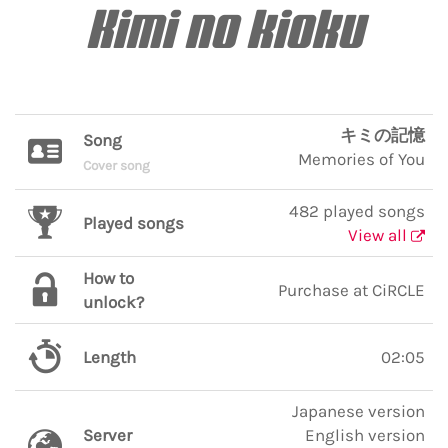
Kimi no kioku
キミの記憶
Song
Memories of You
Cover song
482 played songs
Played songs
View all
How to
Purchase at CiRCLE
unlock?
Length
02:05
Japanese version
Server
English version