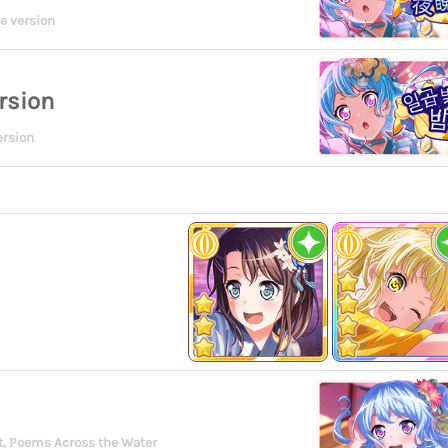
e version
rsion
ersion
, Poems Across the Water