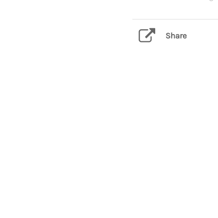
Share