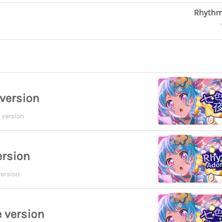
Rhythm
version
 version
ersion
ersion
 version