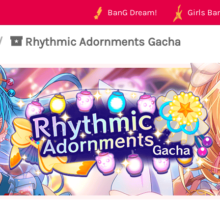
BanG Dream!
Girls Ban
/
Rhythmic Adornments Gacha