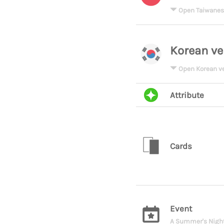
Open Taiwanes
Korean ve
Open Korean v
Attribute
Cards
Event
A Summer's Night