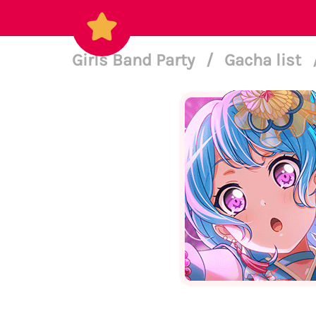
Girls Band Party
/
Gacha list