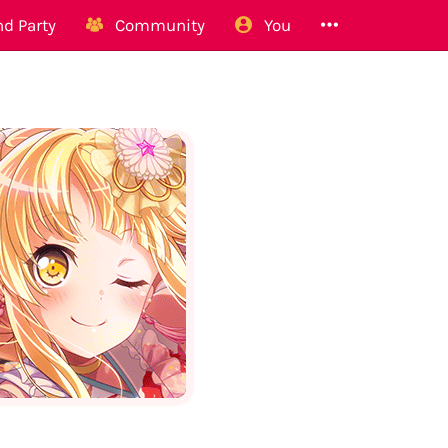
d Party
Community
You