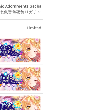
ic Adornments Gacha
七色音色夜飾りガチャ
Limited