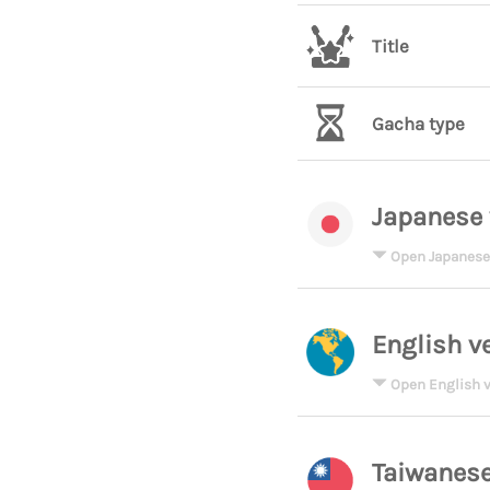
Title
Gacha type
Japanese 
Open Japanese
English v
Open English v
Taiwanese