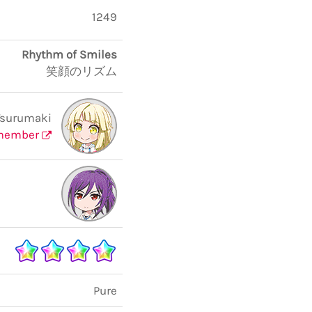
1249
Rhythm of Smiles
笑顔のリズム
Tsurumaki
member
Pure