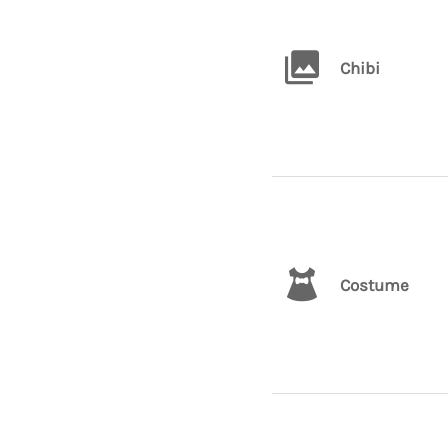
Chibi
Costume