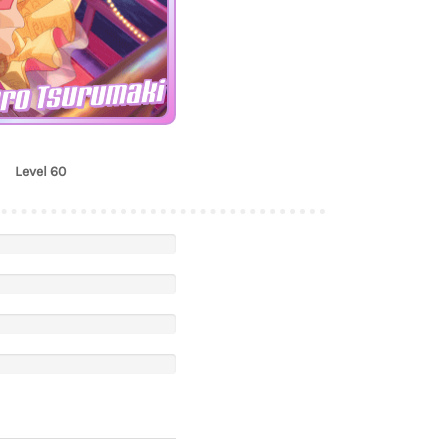
ro Tsurumaki
Level 60