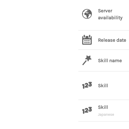
Server
availability
Release date
Skill name
Skill
Skill
Japanese