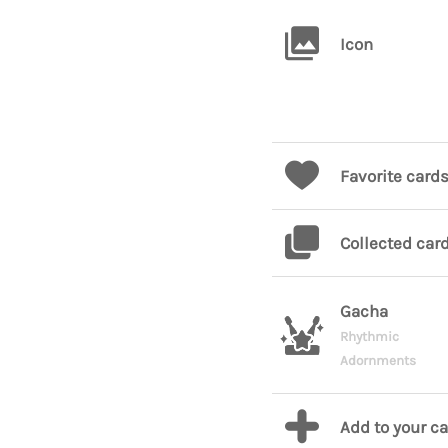
Icon
Favorite card
Collected car
Gacha
Rhythmic
Adornments
Add to your c