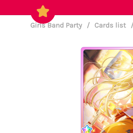
Girls Band Party
/
Cards list