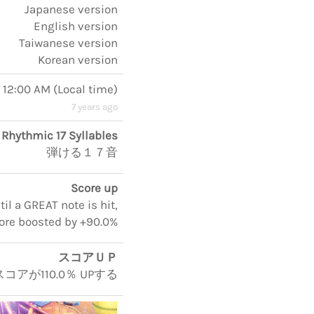
Japanese version
English version
Taiwanese version
Korean version
, 12:00 AM
(
Local time
)
7 years ago
Rhythmic 17 Syllables
弾ける１７音
Score up
il a GREAT note is hit,
ore boosted by +90.0%
スコアＵＰ
アが110.0％ UPする