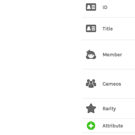
ID
Title
Member
Cameos
Rarity
Attribute