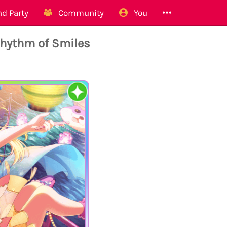
d Party
Community
You
hythm of Smiles