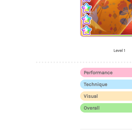
Level 1
Performance
Technique
Visual
Overall