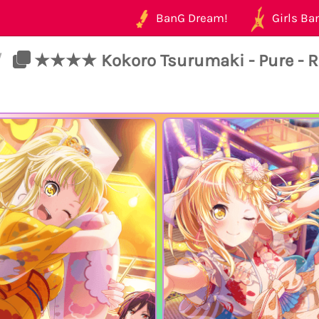
BanG Dream!
Girls Ban
/
★★★★ Kokoro Tsurumaki - Pure - R