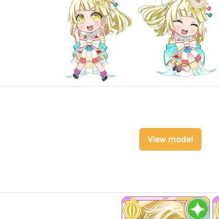
View model