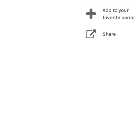
Add to your
favorite cards
Share