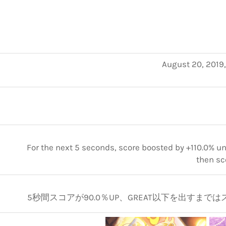
August 20, 2019
For the next 5 seconds, score boosted by +110.0% unt
then sc
5秒間スコアが90.0％UP、GREAT以下を出すまではスコ