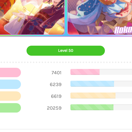
Koko
Level 50
7401
6239
6619
20259