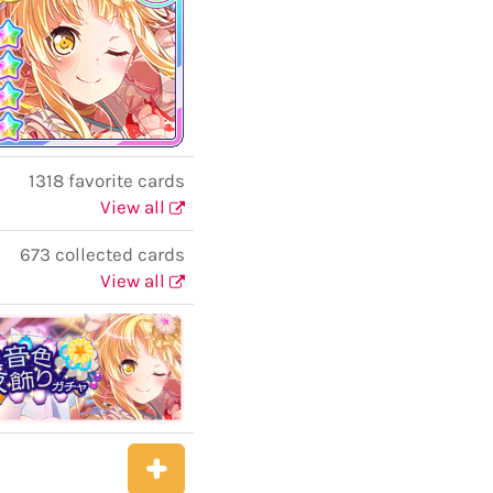
1318 favorite cards
View all
673 collected cards
View all