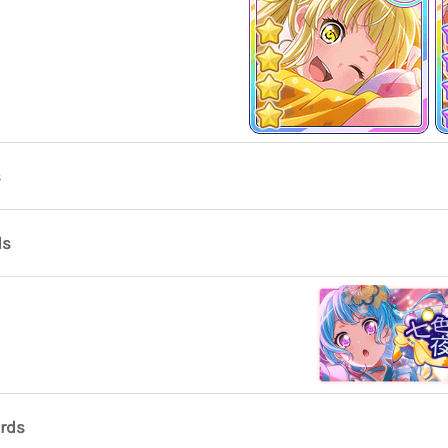
s
ds
ards