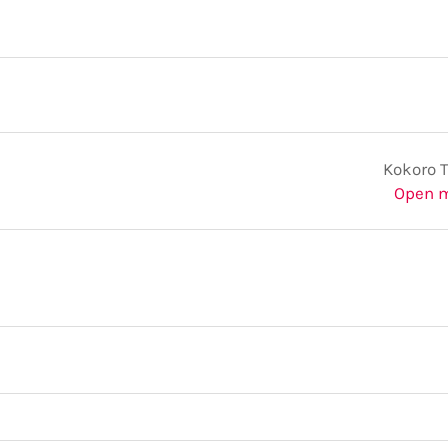
Kokoro 
Open 