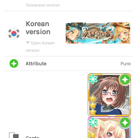
Taiwanese version
Korean
version
Open Korean
version
Attribute
Pure