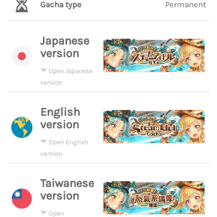
Gacha type
Permanent
Japanese
version
Open Japanese
version
English
version
Open English
version
Taiwanese
version
Open