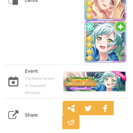
Cards
Event
The Mole Person
☆ Transport
Mission!
Share