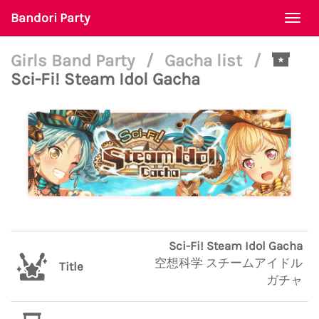
Bandori Party
Togg
navi
Girls Band Party
/
Gacha list
/
Sci-Fi! Steam Idol Gacha
Sci-Fi! Steam Idol Gacha
空想科学 スチームアイドル
Title
ガチャ