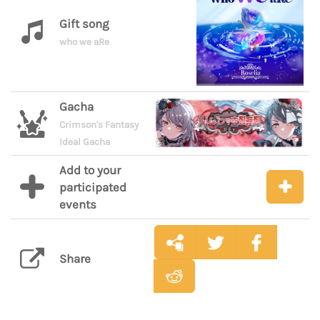
Gift song
who we aRe
Gacha
Crimson's Fantasy
Ideal Gacha
Add to your
participated
events
Share