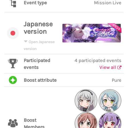
Event type
Mission Live
Japanese
version
Open Japanese
version
Participated
4 participated events
events
View all
Boost attribute
Pure
Boost
Members