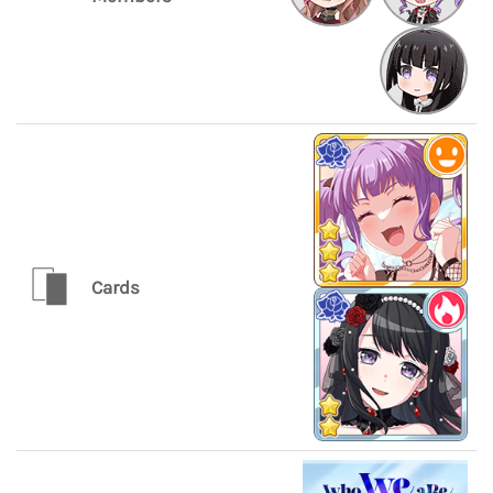
Cards