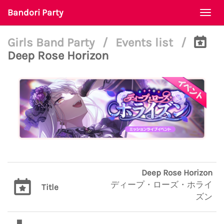
Bandori Party
Togg
navi
Girls Band Party
/
Events list
/
Deep Rose Horizon
Deep Rose Horizon
ディープ・ローズ・ホライ
Title
ズン