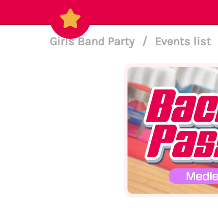
Girls Band Party
/
Events list