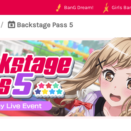
BanG Dream!
Girls Ban
/
Backstage Pass 5