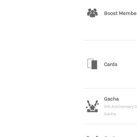
Boost Membe
Cards
Gacha
5th Anniversary 
Gacha