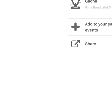
Gacha
Girls Band Life! 5
Add to your pa
events
Share