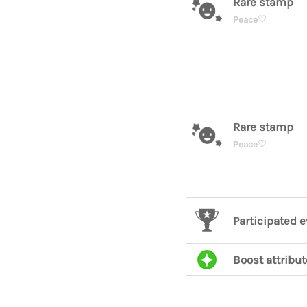
Rare stamp
Peace♡
Rare stamp
Peace♡
Participated 
Boost attribut