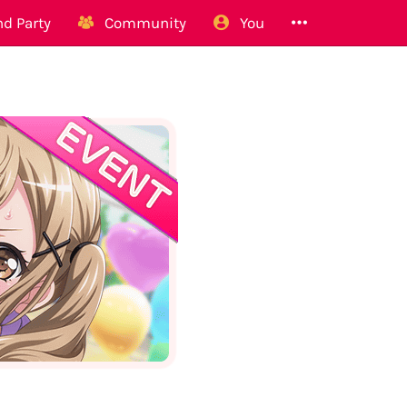
d Party
Community
You