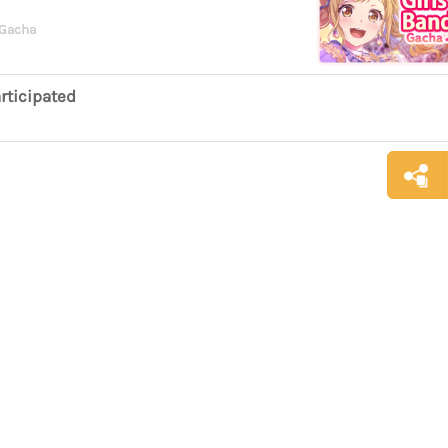
 Gacha
rticipated