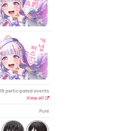
19 participated events
View all
Pure