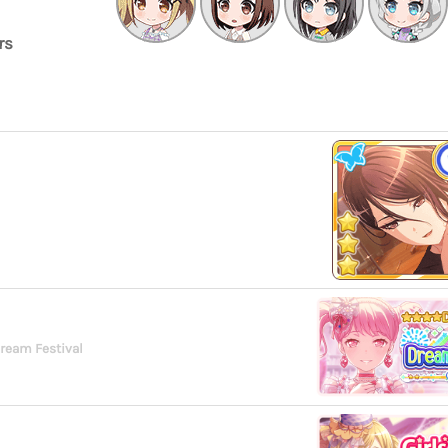
rs
Dream Festival