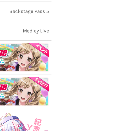
Backstage Pass 5
Medley Live