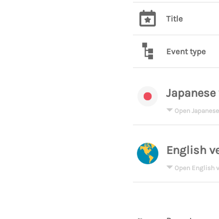
Title
Event type
Japanese 
Open Japanese
English v
Open English v