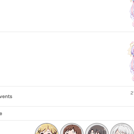
2
events
e