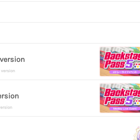
version
 version
ersion
ersion