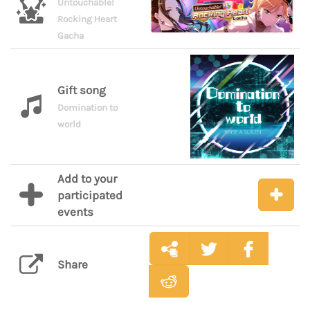
Untouchable!
Rocking Heart
Gacha
Gift song
Domination to
world
Add to your
participated
events
Share