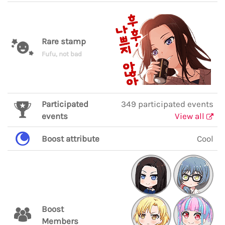
Rare stamp
Fufu, not bad
Participated
349 participated events
events
View all
Boost attribute
Cool
Boost
Members