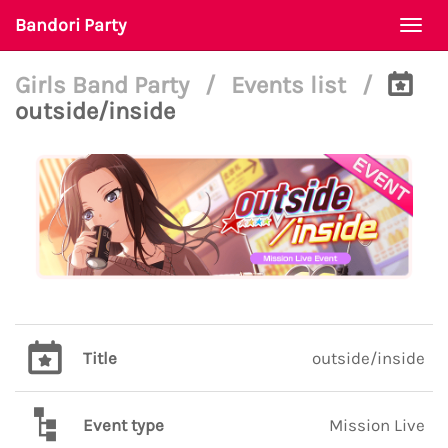
Bandori Party
Togg
navi
Girls Band Party
/
Events list
/
outside/inside
Title
outside/inside
Event type
Mission Live