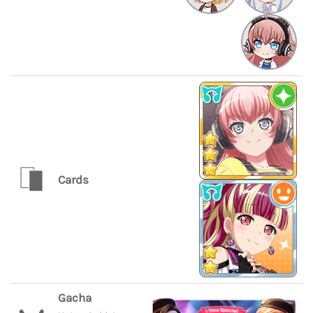
Cards
Gacha