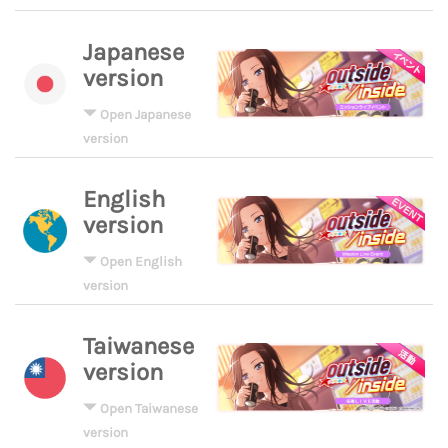
Japanese
version
Open Japanese
version
English
version
Open English
version
Taiwanese
version
Open Taiwanese
version