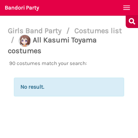
Bandori Party
Togg
navi
Girls Band Party
/
Costumes list
/
All Kasumi Toyama
costumes
90 costumes match your search:
No result.