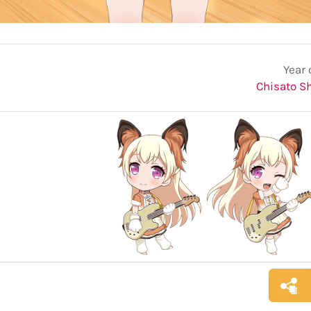
Year 
Chisato S