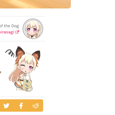
of the Dog
hirasagi