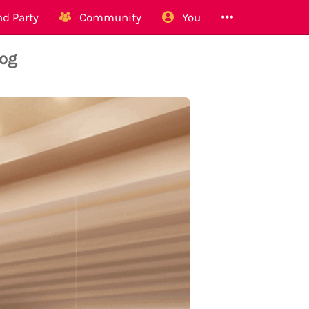
d Party
Community
You
Dog