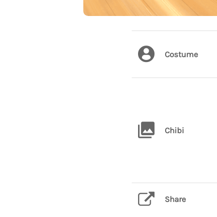
Costume
Chibi
Share