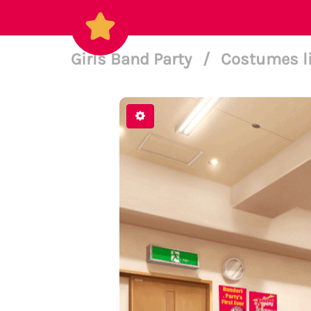
Girls Band Party
/
Costumes l