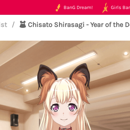
BanG Dream!
Girls Ban
ist
/
Chisato Shirasagi - Year of the 