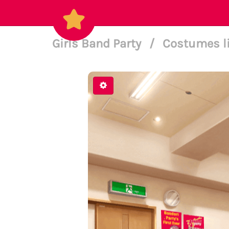
Girls Band Party
/
Costumes l