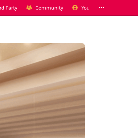
d Party
Community
You