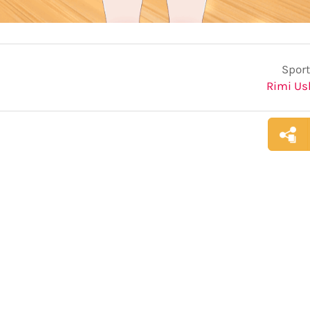
Sport
Rimi U