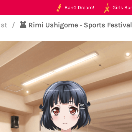
BanG Dream!
Girls Ban
ist
/
Rimi Ushigome - Sports Festival