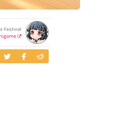
s Festival
shigome