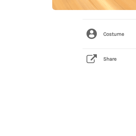
Costume
Share