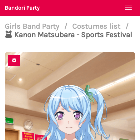
Bandori Party
Togg
navi
Girls Band Party
/
Costumes list
/
Kanon Matsubara - Sports Festival