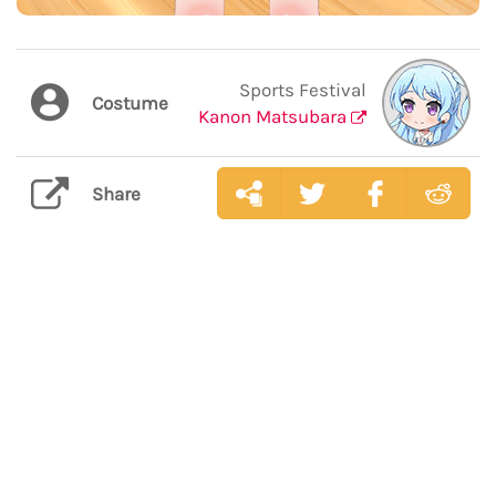
Sports Festival
Costume
Kanon Matsubara
Share