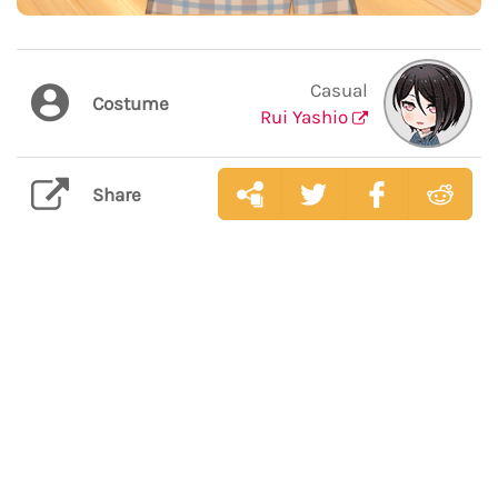
Casual
Costume
Rui Yashio
Share