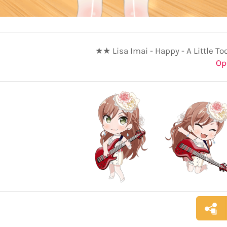
★★ Lisa Imai - Happy - A Little To
Op