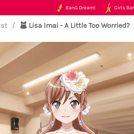
BanG Dream!
Girls Ban
ist
/
Lisa Imai - A Little Too Worried?