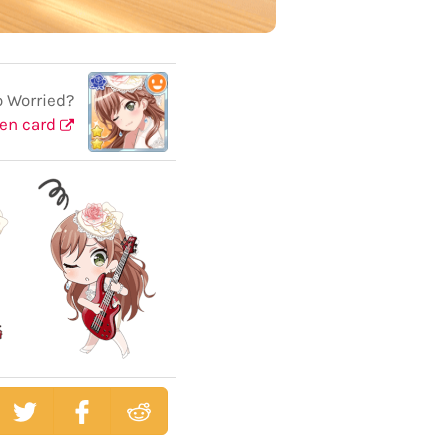
o Worried?
en card