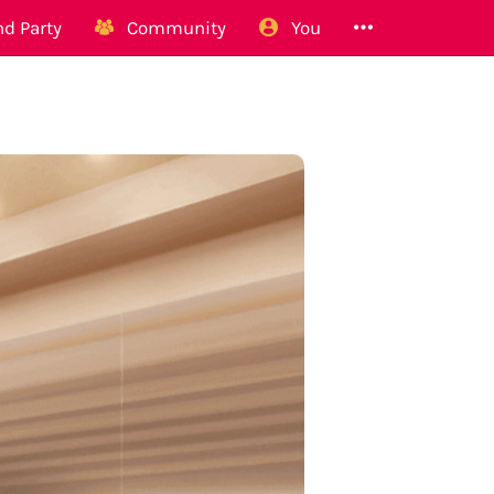
d Party
Community
You