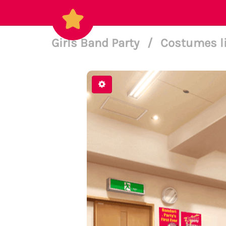
Girls Band Party
/
Costumes l