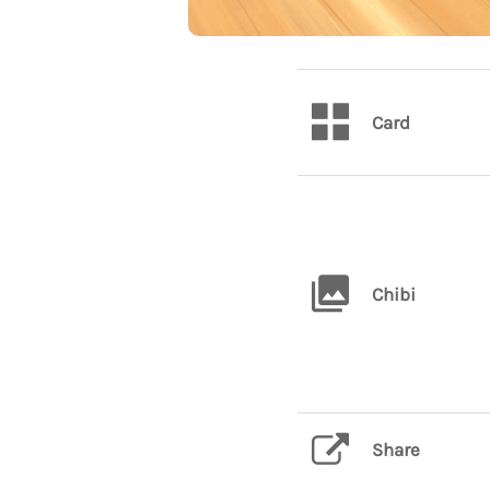
Card
Chibi
Share