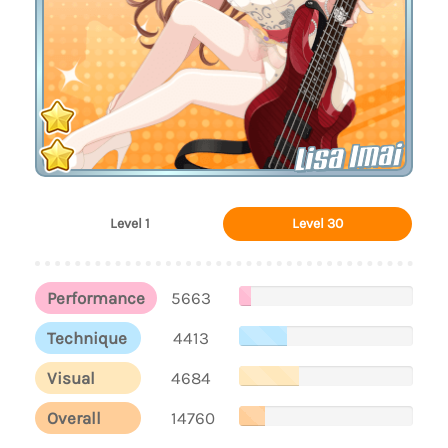
Lisa Imai
Level 1
Level 30
Performance
5663
Technique
4413
Visual
4684
Overall
14760