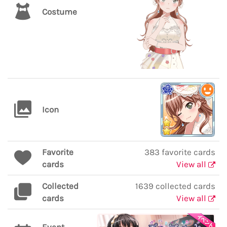
Costume
Icon
Favorite
383 favorite cards
cards
View all
Collected
1639 collected cards
cards
View all