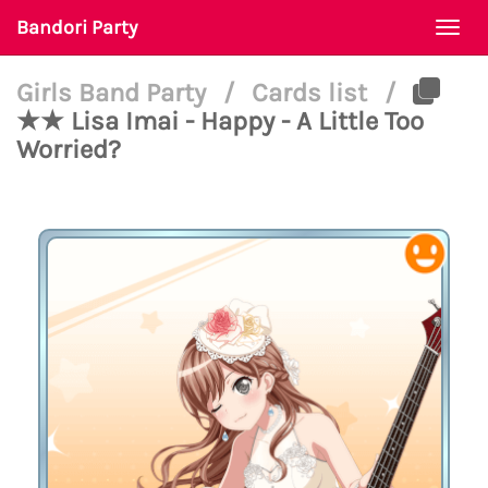
Bandori Party
Togg
navi
Girls Band Party
/
Cards list
/
★★ Lisa Imai - Happy - A Little Too
Worried?