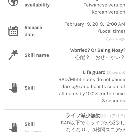
availability
Taiwanese version
Korean version
February 19, 2019, 12:00 AM
Release
(
Local time
)
date
7 years ago
Worried? Or Being Nosy?
Skill name
心配？ おせっかい？
Life guard
(Score up)
BAD/MISS notes do not cause
damage and boosts score of
Skill
all notes by 10.0% for the next
3 seconds
ライフ減少無効
(スコアＵＰ)
BAD以下でもライフが減少し
Skill
なくなり 、3秒間スコアが
Japanese