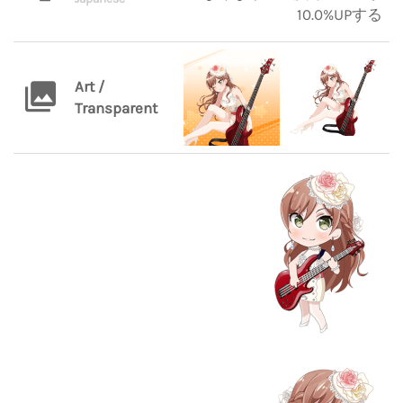
10.0%UPする
Art /
Transparent