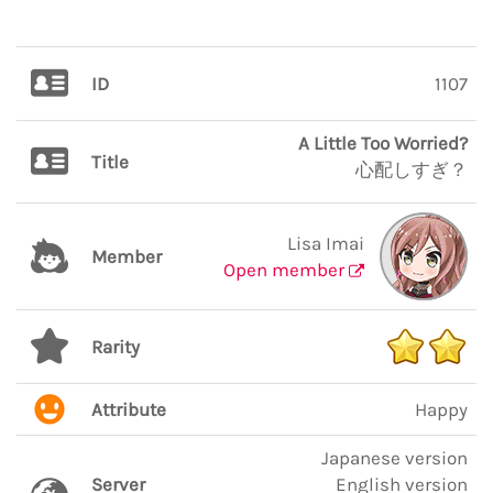
ID
1107
A Little Too Worried?
Title
心配しすぎ？
Lisa Imai
Member
Open member
Rarity
Attribute
Happy
Japanese version
Server
English version