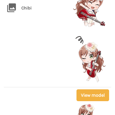
Chibi
View model