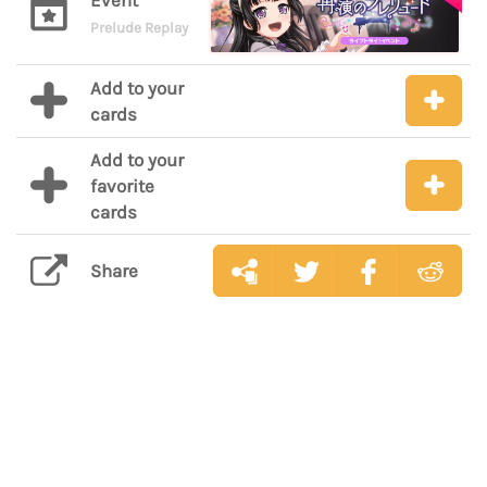
Event
Prelude Replay
Add to your
cards
Add to your
favorite
cards
Share