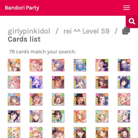
Bandori Party
Togg
navi
girlypinkidol
/
rei ^^ Level 59
/
Cards list
79 cards match your search: