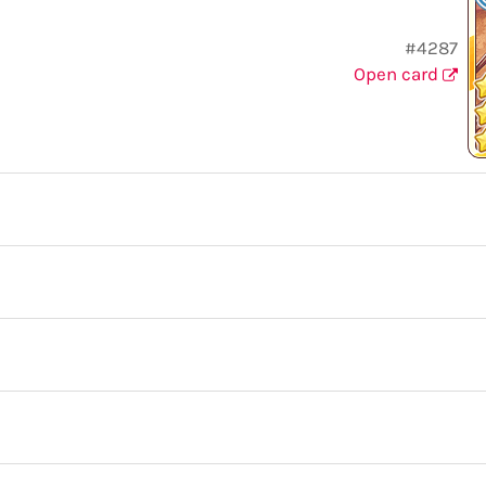
#4287
Open card