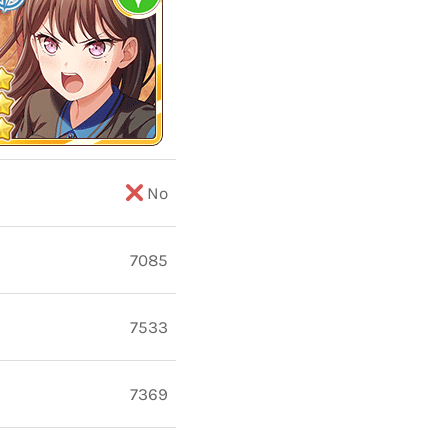
No
7085
7533
7369