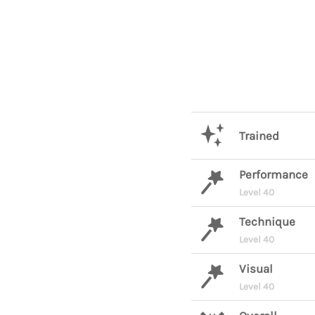
Trained
Performance
Level 40
Technique
Level 40
Visual
Level 40