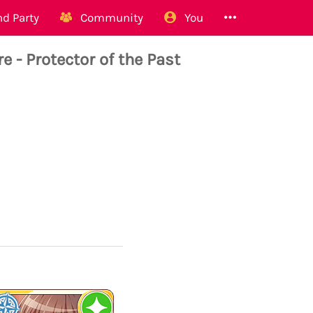
d Party
Community
You
 - Protector of the Past