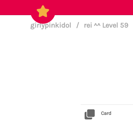
girlypinkidol
/
rei ^^ Level 59
Card