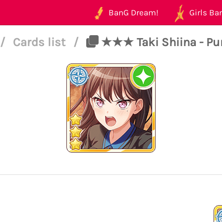
BanG Dream!
Girls Ban
/
Cards list
/
★★★ Taki Shiina - Pure