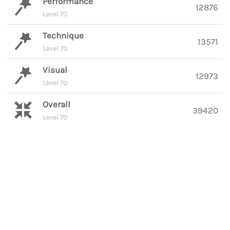
Performance
12876
Level 70
Technique
13571
Level 70
Visual
12973
Level 70
Overall
39420
Level 70