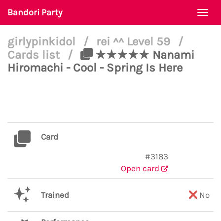
Bandori Party
Togg
navi
girlypinkidol
/
rei ^^ Level 59
/
Cards list
/
★★★★★ Nanami
Hiromachi - Cool - Spring Is Here
Card
#3183
Open card
Trained
No