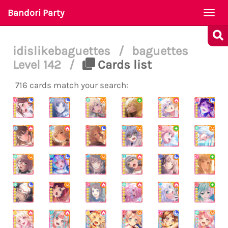
Bandori Party
Togg
navi
idislikebaguettes
/
baguettes
Level 142
/
Cards list
716 cards match your search: