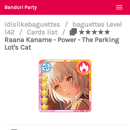
Bandori Party
Togg
navi
idislikebaguettes
/
baguettes Level
142
/
Cards list
/
★★★★★
Raana Kaname - Power - The Parking
Lot's Cat