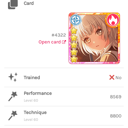
Card
#4322
Open card
Trained
No
Performance
8569
Level 60
Technique
8800
Level 60