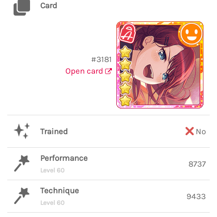
Card
#3181
Open card
Trained
No
Performance
8737
Level 60
Technique
9433
Level 60