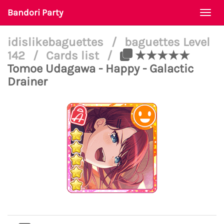
Bandori Party
Togg
navi
idislikebaguettes
/
baguettes Level
142
/
Cards list
/
★★★★★
Tomoe Udagawa - Happy - Galactic
Drainer